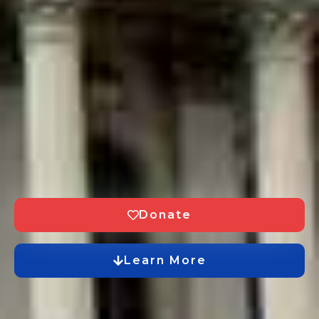
Donate
Learn More