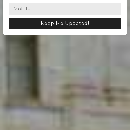
Keep Me Updated!