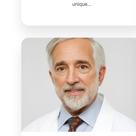
unique...