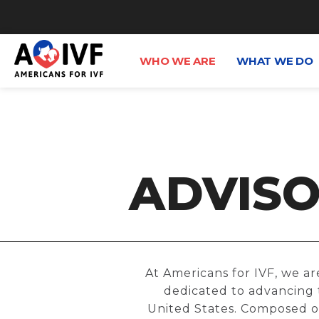
WHO WE ARE
WHAT WE DO
ADVISO
At Americans for IVF, we ar
dedicated to advancing t
United States. Composed of 