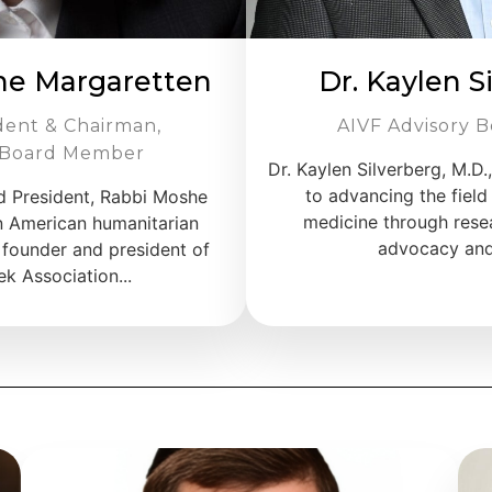
he Margaretten
Dr. Kaylen S
dent & Chairman,
AIVF Advisory B
 Board Member
Dr. Kaylen Silverberg, M.D.
to advancing the field
d President, Rabbi Moshe
medicine through resea
n American humanitarian
advocacy and 
 founder and president of
k Association...