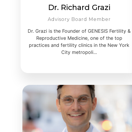
Dr. Richard Grazi
Advisory Board Member
Dr. Grazi is the Founder of GENESIS Fertility &
Reproductive Medicine, one of the top
practices and fertility clinics in the New York
City metropoli...