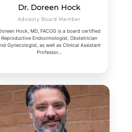
Dr. Doreen Hock
Advisory Board Member
Doreen Hock, MD, FACOG is a board certified
Reproductive Endocrinologist, Obstetrician
nd Gynecologist, as well as Clinical Assistant
Professor...