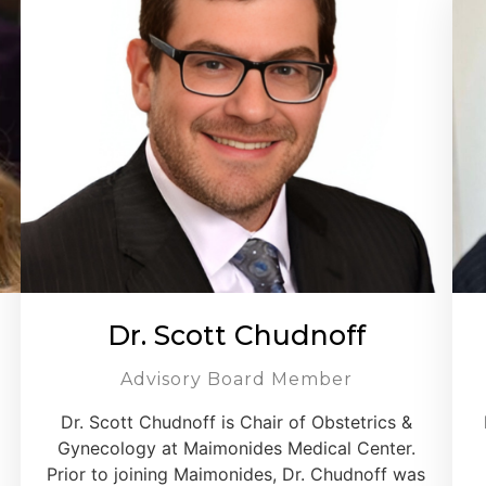
Dr. Scott Chudnoff
Advisory Board Member
Dr. Scott Chudnoff is Chair of Obstetrics &
Gynecology at Maimonides Medical Center.
Prior to joining Maimonides, Dr. Chudnoff was