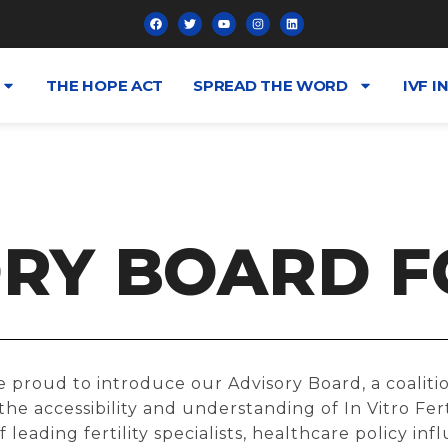
THE HOPE ACT
SPREAD THE WORD
IVF I
RY BOARD F
e proud to introduce our Advisory Board, a coalit
he accessibility and understanding of In Vitro Ferti
leading fertility specialists, healthcare policy infl