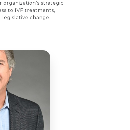
 organization's strategic
ess to IVF treatments,
legislative change.​