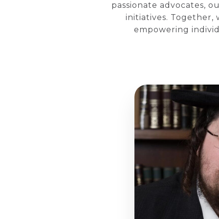
passionate advocates, ou
initiatives. Together
empowering individu