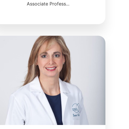
Associate Profess...