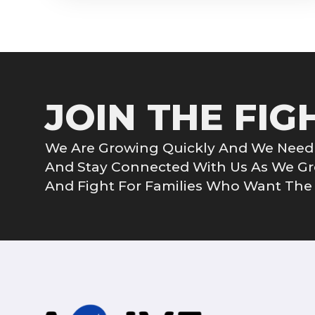
JOIN THE FIG
We Are Growing Quickly And We Need 
And Stay Connected With Us As We 
And Fight For Families Who Want The G