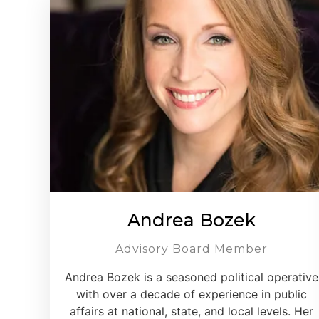
Andrea Bozek
Advisory Board Member
Andrea Bozek is a seasoned political operative
with over a decade of experience in public
affairs at national, state, and local levels. Her