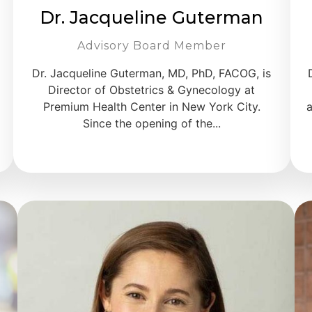
Dr. Jacqueline Guterman
Advisory Board Member
Dr. Jacqueline Guterman, MD, PhD, FACOG, is
Director of Obstetrics & Gynecology at
Premium Health Center in New York City.
a
Since the opening of the...