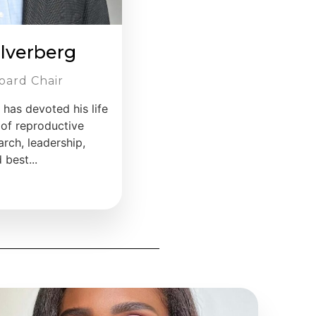
ilverberg
oard Chair
, has devoted his life
 of reproductive
rch, leadership,
best...