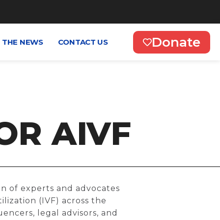
Donate
N THE NEWS
CONTACT US
OR AIVF
ion of experts and advocates
lization (IVF) across the
uencers, legal advisors, and