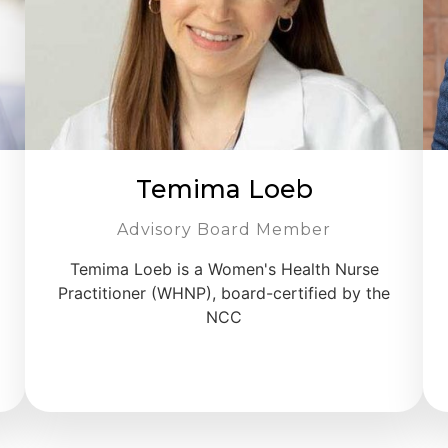
Temima Loeb
Advisory Board Member
Temima Loeb is a Women's Health Nurse
Practitioner (WHNP), board-certified by the
NCC