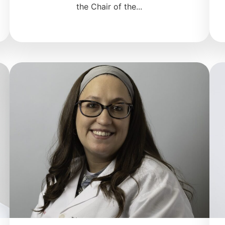
the Chair of the...