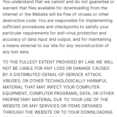
You understand that we cannot and do not guarantee or
warrant that files available for downloading from the
internet or the Website will be free of viruses or other
destructive code. You are responsible for implementing
sufficient procedures and checkpoints to satisfy your
particular requirements for anti-virus protection and
accuracy of data input and output, and for maintaining
a means external to our site for any reconstruction of
any lost data.
TO THE FULLEST EXTENT PROVIDED BY LAW, WE WILL
NOT BE LIABLE FOR ANY LOSS OR DAMAGE CAUSED
BY A DISTRIBUTED DENIAL-OF-SERVICE ATTACK,
VIRUSES, OR OTHER TECHNOLOGICALLY HARMFUL
MATERIAL THAT MAY INFECT YOUR COMPUTER
EQUIPMENT, COMPUTER PROGRAMS, DATA, OR OTHER
PROPRIETARY MATERIAL DUE TO YOUR USE OF THE
WEBSITE OR ANY SERVICES OR ITEMS OBTAINED
THROUGH THE WEBSITE OR TO YOUR DOWNLOADING