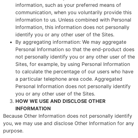
information, such as your preferred means of
communication, when you voluntarily provide this
information to us. Unless combined with Personal
Information, this information does not personally
identify you or any other user of the Sites.
By aggregating information: We may aggregate
Personal Information so that the end-product does
not personally identify you or any other user of the
Sites, for example, by using Personal Information
to calculate the percentage of our users who have
a particular telephone area code. Aggregated
Personal Information does not personally identify
you or any other user of the Sites.
HOW WE USE AND DISCLOSE OTHER
INFORMATION
Because Other Information does not personally identify
you, we may use and disclose Other Information for any
purpose.