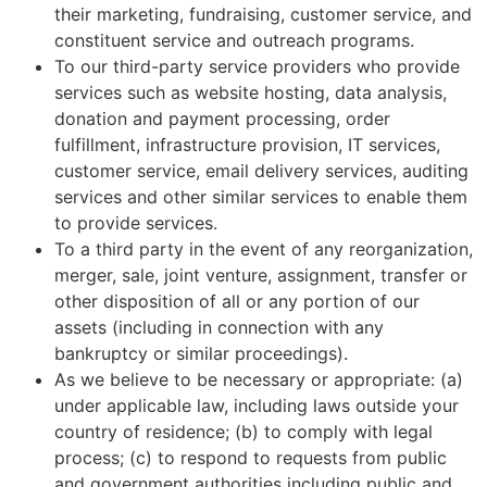
their marketing, fundraising, customer service, and
constituent service and outreach programs.
To our third-party service providers who provide
services such as website hosting, data analysis,
donation and payment processing, order
fulfillment, infrastructure provision, IT services,
customer service, email delivery services, auditing
services and other similar services to enable them
to provide services.
To a third party in the event of any reorganization,
merger, sale, joint venture, assignment, transfer or
other disposition of all or any portion of our
assets (including in connection with any
bankruptcy or similar proceedings).
As we believe to be necessary or appropriate: (a)
under applicable law, including laws outside your
country of residence; (b) to comply with legal
process; (c) to respond to requests from public
and government authorities including public and