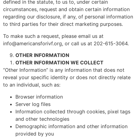
defined in the statute, to us to, under certain
circumstances, request and obtain certain information
regarding our disclosure, if any, of personal information
to third parties for their direct marketing purposes.
To make such a request, please email us at
info@americansforivf.org, or call us at 202-615-3064.
OTHER INFORMATION
OTHER INFORMATION WE COLLECT
“Other Information” is any information that does not
reveal your specific identity or does not directly relate
to an individual, such as:
Browser information
Server log files
Information collected through cookies, pixel tags
and other technologies
Demographic information and other information
provided by you