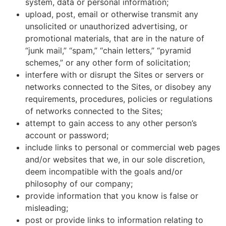
system, data or personal information;
upload, post, email or otherwise transmit any
unsolicited or unauthorized advertising, or
promotional materials, that are in the nature of
“junk mail,” “spam,” “chain letters,” “pyramid
schemes,” or any other form of solicitation;
interfere with or disrupt the Sites or servers or
networks connected to the Sites, or disobey any
requirements, procedures, policies or regulations
of networks connected to the Sites;
attempt to gain access to any other person’s
account or password;
include links to personal or commercial web pages
and/or websites that we, in our sole discretion,
deem incompatible with the goals and/or
philosophy of our company;
provide information that you know is false or
misleading;
post or provide links to information relating to