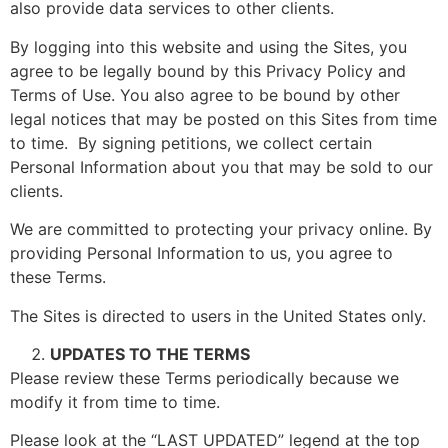
also provide data services to other clients.
By logging into this website and using the Sites, you
agree to be legally bound by this Privacy Policy and
Terms of Use. You also agree to be bound by other
legal notices that may be posted on this Sites from time
to time. By signing petitions, we collect certain
Personal Information about you that may be sold to our
clients.
We are committed to protecting your privacy online. By
providing Personal Information to us, you agree to
these Terms.
The Sites is directed to users in the United States only.
UPDATES TO THE TERMS
Please review these Terms periodically because we
modify it from time to time.
Please look at the “LAST UPDATED” legend at the top