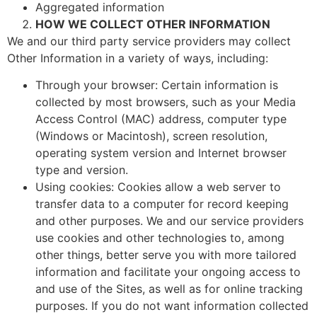
Aggregated information
HOW WE COLLECT OTHER INFORMATION
We and our third party service providers may collect
Other Information in a variety of ways, including:
Through your browser: Certain information is
collected by most browsers, such as your Media
Access Control (MAC) address, computer type
(Windows or Macintosh), screen resolution,
operating system version and Internet browser
type and version.
Using cookies: Cookies allow a web server to
transfer data to a computer for record keeping
and other purposes. We and our service providers
use cookies and other technologies to, among
other things, better serve you with more tailored
information and facilitate your ongoing access to
and use of the Sites, as well as for online tracking
purposes. If you do not want information collected