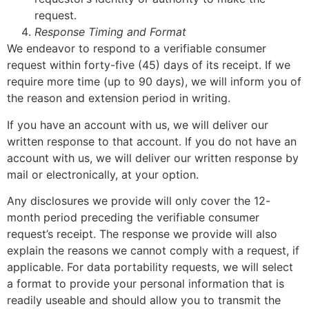
request.
Response Timing and Format
We endeavor to respond to a verifiable consumer
request within forty-five (45) days of its receipt. If we
require more time (up to 90 days), we will inform you of
the reason and extension period in writing.
If you have an account with us, we will deliver our
written response to that account. If you do not have an
account with us, we will deliver our written response by
mail or electronically, at your option.
Any disclosures we provide will only cover the 12-
month period preceding the verifiable consumer
request’s receipt. The response we provide will also
explain the reasons we cannot comply with a request, if
applicable. For data portability requests, we will select
a format to provide your personal information that is
readily useable and should allow you to transmit the