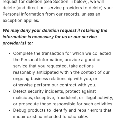
request for deletion (see Section iii below), we will
delete (and direct our service providers to delete) your
Personal Information from our records, unless an
exception applies.
We may deny your deletion request if retaining the
information is necessary for us or our service
provider(s) to:
Complete the transaction for which we collected
the Personal Information, provide a good or
service that you requested, take actions
reasonably anticipated within the context of our
ongoing business relationship with you, or
otherwise perform our contract with you.
Detect security incidents, protect against
malicious, deceptive, fraudulent, or illegal activity,
or prosecute those responsible for such activities.
Debug products to identify and repair errors that
impair existing intended functionality.