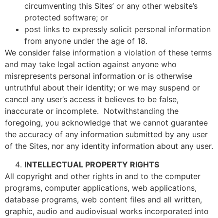
circumventing this Sites’ or any other website’s
protected software; or
post links to expressly solicit personal information
from anyone under the age of 18.
We consider false information a violation of these terms
and may take legal action against anyone who
misrepresents personal information or is otherwise
untruthful about their identity; or we may suspend or
cancel any user’s access it believes to be false,
inaccurate or incomplete. Notwithstanding the
foregoing, you acknowledge that we cannot guarantee
the accuracy of any information submitted by any user
of the Sites, nor any identity information about any user.
INTELLECTUAL PROPERTY RIGHTS
All copyright and other rights in and to the computer
programs, computer applications, web applications,
database programs, web content files and all written,
graphic, audio and audiovisual works incorporated into