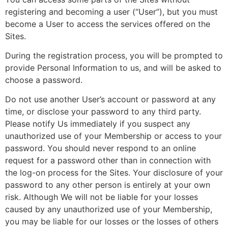
registering and becoming a user (“User”), but you must
become a User to access the services offered on the
Sites.
During the registration process, you will be prompted to
provide Personal Information to us, and will be asked to
choose a password.
Do not use another User’s account or password at any
time, or disclose your password to any third party.
Please notify Us immediately if you suspect any
unauthorized use of your Membership or access to your
password. You should never respond to an online
request for a password other than in connection with
the log-on process for the Sites. Your disclosure of your
password to any other person is entirely at your own
risk. Although We will not be liable for your losses
caused by any unauthorized use of your Membership,
you may be liable for our losses or the losses of others