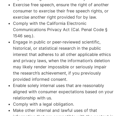
Exercise free speech, ensure the right of another
consumer to exercise their free speech rights, or
exercise another right provided for by law.
Comply with the California Electronic
Communications Privacy Act (Cal. Penal Code §
1546 seq.).
Engage in public or peer-reviewed scientific,
historical, or statistical research in the public
interest that adheres to all other applicable ethics
and privacy laws, when the information’s deletion
may likely render impossible or seriously impair
the research’s achievement, if you previously
provided informed consent.
Enable solely internal uses that are reasonably
aligned with consumer expectations based on your
relationship with us.
Comply with a legal obligation.
Make other internal and lawful uses of that