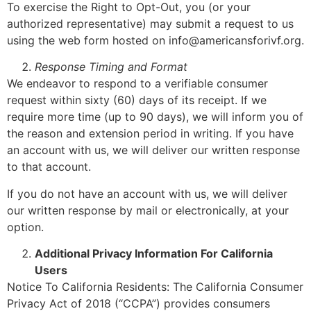
To exercise the Right to Opt-Out, you (or your
authorized representative) may submit a request to us
using the web form hosted on info@americansforivf.org.
Response Timing and Format
We endeavor to respond to a verifiable consumer
request within sixty (60) days of its receipt. If we
require more time (up to 90 days), we will inform you of
the reason and extension period in writing. If you have
an account with us, we will deliver our written response
to that account.
If you do not have an account with us, we will deliver
our written response by mail or electronically, at your
option.
Additional Privacy Information For California
Users
Notice To California Residents: The California Consumer
Privacy Act of 2018 (“CCPA”) provides consumers