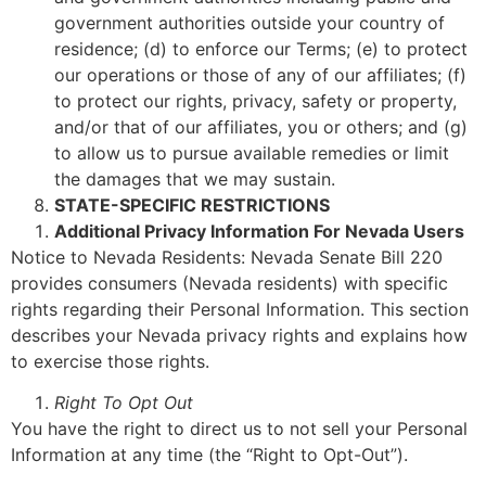
government authorities outside your country of
residence; (d) to enforce our Terms; (e) to protect
our operations or those of any of our affiliates; (f)
to protect our rights, privacy, safety or property,
and/or that of our affiliates, you or others; and (g)
to allow us to pursue available remedies or limit
the damages that we may sustain.
STATE-SPECIFIC RESTRICTIONS
Additional Privacy Information For Nevada Users
Notice to Nevada Residents: Nevada Senate Bill 220
provides consumers (Nevada residents) with specific
rights regarding their Personal Information. This section
describes your Nevada privacy rights and explains how
to exercise those rights.
Right To Opt Out
You have the right to direct us to not sell your Personal
Information at any time (the “Right to Opt-Out”).