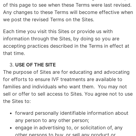
of this page to see when these Terms were last revised.
Any changes to these Terms will become effective when
we post the revised Terms on the Sites.
Each time you visit this Sites or provide us with
information through the Sites, by doing so you are
accepting practices described in the Terms in effect at
that time.
USE OF THE SITE
The purpose of Sites are for educating and advocating
for efforts to ensure IVF treatments are available to
families and individuals who want them. You may not
sell or offer to sell access to Sites. You agree not to use
the Sites to:
forward personally identifiable information about
any person to any other person;
engage in advertising to, or solicitation of, any
other persons to buy, or sell any product or