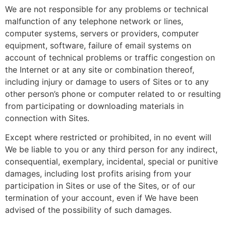
We are not responsible for any problems or technical
malfunction of any telephone network or lines,
computer systems, servers or providers, computer
equipment, software, failure of email systems on
account of technical problems or traffic congestion on
the Internet or at any site or combination thereof,
including injury or damage to users of Sites or to any
other person’s phone or computer related to or resulting
from participating or downloading materials in
connection with Sites.
Except where restricted or prohibited, in no event will
We be liable to you or any third person for any indirect,
consequential, exemplary, incidental, special or punitive
damages, including lost profits arising from your
participation in Sites or use of the Sites, or of our
termination of your account, even if We have been
advised of the possibility of such damages.