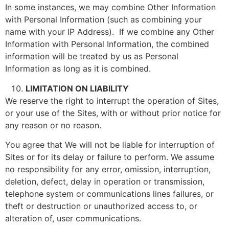
In some instances, we may combine Other Information
with Personal Information (such as combining your
name with your IP Address). If we combine any Other
Information with Personal Information, the combined
information will be treated by us as Personal
Information as long as it is combined.
LIMITATION ON LIABILITY
We reserve the right to interrupt the operation of Sites,
or your use of the Sites, with or without prior notice for
any reason or no reason.
You agree that We will not be liable for interruption of
Sites or for its delay or failure to perform. We assume
no responsibility for any error, omission, interruption,
deletion, defect, delay in operation or transmission,
telephone system or communications lines failures, or
theft or destruction or unauthorized access to, or
alteration of, user communications.