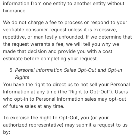
information from one entity to another entity without
hindrance.
We do not charge a fee to process or respond to your
verifiable consumer request unless it is excessive,
repetitive, or manifestly unfounded. If we determine that
the request warrants a fee, we will tell you why we
made that decision and provide you with a cost
estimate before completing your request.
Personal Information Sales Opt-Out and Opt-In
Rights
You have the right to direct us to not sell your Personal
Information at any time (the “Right to Opt-Out”). Users
who opt-in to Personal Information sales may opt-out
of future sales at any time.
To exercise the Right to Opt-Out, you (or your
authorized representative) may submit a request to us
by: