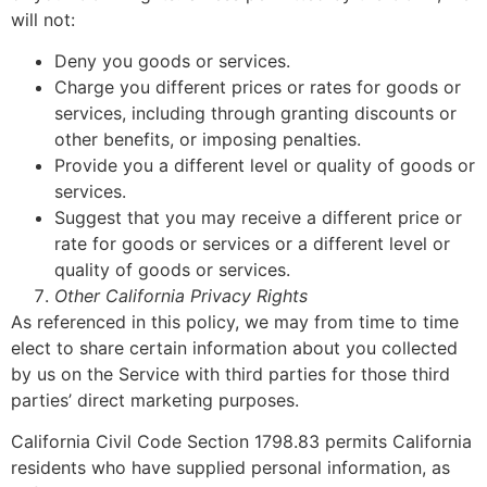
will not:
Deny you goods or services.
Charge you different prices or rates for goods or
services, including through granting discounts or
other benefits, or imposing penalties.
Provide you a different level or quality of goods or
services.
Suggest that you may receive a different price or
rate for goods or services or a different level or
quality of goods or services.
Other California Privacy Rights
As referenced in this policy, we may from time to time
elect to share certain information about you collected
by us on the Service with third parties for those third
parties’ direct marketing purposes.
California Civil Code Section 1798.83 permits California
residents who have supplied personal information, as