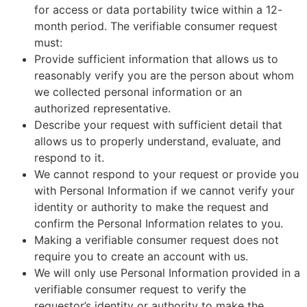
for access or data portability twice within a 12-
month period. The verifiable consumer request
must:
Provide sufficient information that allows us to
reasonably verify you are the person about whom
we collected personal information or an
authorized representative.
Describe your request with sufficient detail that
allows us to properly understand, evaluate, and
respond to it.
We cannot respond to your request or provide you
with Personal Information if we cannot verify your
identity or authority to make the request and
confirm the Personal Information relates to you.
Making a verifiable consumer request does not
require you to create an account with us.
We will only use Personal Information provided in a
verifiable consumer request to verify the
requestor’s identity or authority to make the