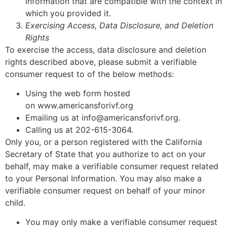
information that are compatible with the context in
which you provided it.
Exercising Access, Data Disclosure, and Deletion
Rights
To exercise the access, data disclosure and deletion
rights described above, please submit a verifiable
consumer request to of the below methods:
Using the web form hosted
on www.americansforivf.org
Emailing us at info@americansforivf.org.
Calling us at 202-615-3064.
Only you, or a person registered with the California
Secretary of State that you authorize to act on your
behalf, may make a verifiable consumer request related
to your Personal Information. You may also make a
verifiable consumer request on behalf of your minor
child.
You may only make a verifiable consumer request