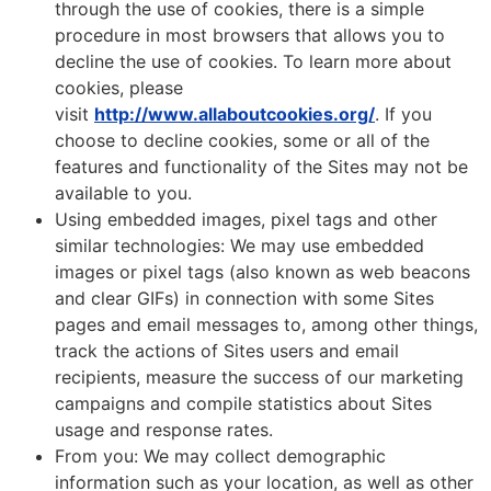
through the use of cookies, there is a simple
procedure in most browsers that allows you to
decline the use of cookies. To learn more about
cookies, please
visit
http://www.allaboutcookies.org/
. If you
choose to decline cookies, some or all of the
features and functionality of the Sites may not be
available to you.
Using embedded images, pixel tags and other
similar technologies: We may use embedded
images or pixel tags (also known as web beacons
and clear GIFs) in connection with some Sites
pages and email messages to, among other things,
track the actions of Sites users and email
recipients, measure the success of our marketing
campaigns and compile statistics about Sites
usage and response rates.
From you: We may collect demographic
information such as your location, as well as other