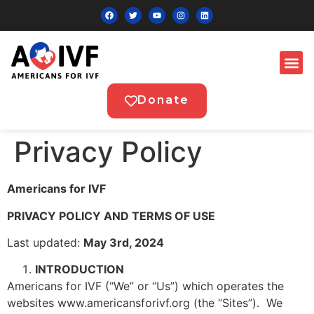
Donate
Privacy Policy
Americans for IVF
PRIVACY POLICY AND TERMS OF USE
Last updated:
May 3rd, 2024
INTRODUCTION
Americans for IVF (“We” or “Us”) which operates the
websites www.americansforivf.org (the “Sites”). We