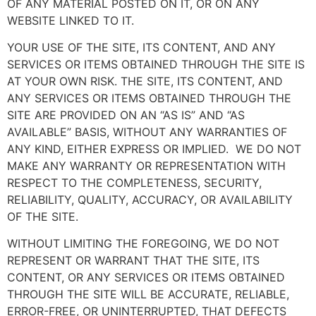
OF ANY MATERIAL POSTED ON IT, OR ON ANY
WEBSITE LINKED TO IT.
YOUR USE OF THE SITE, ITS CONTENT, AND ANY
SERVICES OR ITEMS OBTAINED THROUGH THE SITE IS
AT YOUR OWN RISK. THE SITE, ITS CONTENT, AND
ANY SERVICES OR ITEMS OBTAINED THROUGH THE
SITE ARE PROVIDED ON AN “AS IS” AND “AS
AVAILABLE” BASIS, WITHOUT ANY WARRANTIES OF
ANY KIND, EITHER EXPRESS OR IMPLIED. WE DO NOT
MAKE ANY WARRANTY OR REPRESENTATION WITH
RESPECT TO THE COMPLETENESS, SECURITY,
RELIABILITY, QUALITY, ACCURACY, OR AVAILABILITY
OF THE SITE.
WITHOUT LIMITING THE FOREGOING, WE DO NOT
REPRESENT OR WARRANT THAT THE SITE, ITS
CONTENT, OR ANY SERVICES OR ITEMS OBTAINED
THROUGH THE SITE WILL BE ACCURATE, RELIABLE,
ERROR-FREE, OR UNINTERRUPTED, THAT DEFECTS