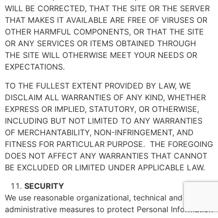
WILL BE CORRECTED, THAT THE SITE OR THE SERVER
THAT MAKES IT AVAILABLE ARE FREE OF VIRUSES OR
OTHER HARMFUL COMPONENTS, OR THAT THE SITE
OR ANY SERVICES OR ITEMS OBTAINED THROUGH
THE SITE WILL OTHERWISE MEET YOUR NEEDS OR
EXPECTATIONS.
TO THE FULLEST EXTENT PROVIDED BY LAW, WE
DISCLAIM ALL WARRANTIES OF ANY KIND, WHETHER
EXPRESS OR IMPLIED, STATUTORY, OR OTHERWISE,
INCLUDING BUT NOT LIMITED TO ANY WARRANTIES
OF MERCHANTABILITY, NON-INFRINGEMENT, AND
FITNESS FOR PARTICULAR PURPOSE. THE FOREGOING
DOES NOT AFFECT ANY WARRANTIES THAT CANNOT
BE EXCLUDED OR LIMITED UNDER APPLICABLE LAW.
SECURITY
We use reasonable organizational, technical and
administrative measures to protect Personal Information