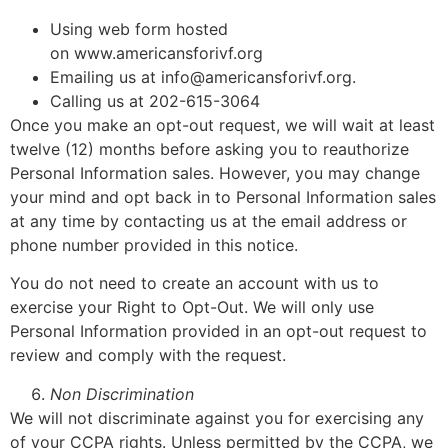
Using web form hosted
on www.americansforivf.org
Emailing us at info@americansforivf.org.
Calling us at 202-615-3064
Once you make an opt-out request, we will wait at least
twelve (12) months before asking you to reauthorize
Personal Information sales. However, you may change
your mind and opt back in to Personal Information sales
at any time by contacting us at the email address or
phone number provided in this notice.
You do not need to create an account with us to
exercise your Right to Opt-Out. We will only use
Personal Information provided in an opt-out request to
review and comply with the request.
Non Discrimination
We will not discriminate against you for exercising any
of your CCPA rights. Unless permitted by the CCPA, we