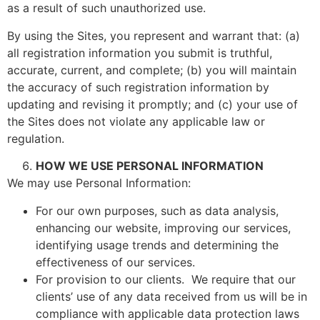
as a result of such unauthorized use.
By using the Sites, you represent and warrant that: (a)
all registration information you submit is truthful,
accurate, current, and complete; (b) you will maintain
the accuracy of such registration information by
updating and revising it promptly; and (c) your use of
the Sites does not violate any applicable law or
regulation.
HOW WE USE PERSONAL INFORMATION
We may use Personal Information:
For our own purposes, such as data analysis,
enhancing our website, improving our services,
identifying usage trends and determining the
effectiveness of our services.
For provision to our clients. We require that our
clients’ use of any data received from us will be in
compliance with applicable data protection laws