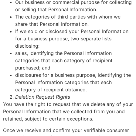
Our business or commercial purpose for collecting
or selling that Personal Information.
The categories of third parties with whom we
share that Personal Information.
If we sold or disclosed your Personal Information
for a business purpose, two separate lists
disclosing:
sales, identifying the Personal Information
categories that each category of recipient
purchased; and
disclosures for a business purpose, identifying the
Personal Information categories that each
category of recipient obtained.
Deletion Request Rights
You have the right to request that we delete any of your
Personal Information that we collected from you and
retained, subject to certain exceptions.
Once we receive and confirm your verifiable consumer