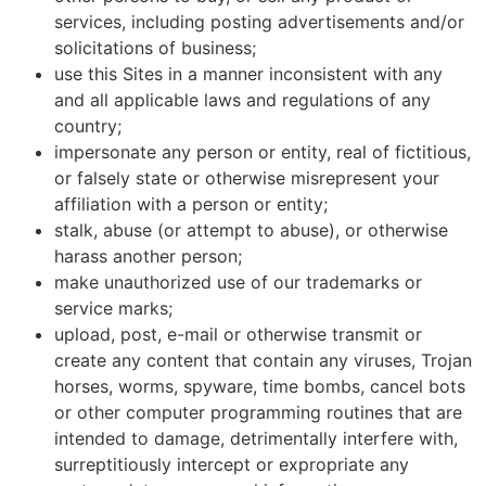
services, including posting advertisements and/or
solicitations of business;
use this Sites in a manner inconsistent with any
and all applicable laws and regulations of any
country;
impersonate any person or entity, real of fictitious,
or falsely state or otherwise misrepresent your
affiliation with a person or entity;
stalk, abuse (or attempt to abuse), or otherwise
harass another person;
make unauthorized use of our trademarks or
service marks;
upload, post, e-mail or otherwise transmit or
create any content that contain any viruses, Trojan
horses, worms, spyware, time bombs, cancel bots
or other computer programming routines that are
intended to damage, detrimentally interfere with,
surreptitiously intercept or expropriate any