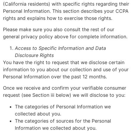
(California residents) with specific rights regarding their
Personal Information. This section describes your CCPA
rights and explains how to exercise those rights.
Please make sure you also consult the rest of our
general privacy policy above for complete information.
Access to Specific Information and Data
Disclosure Rights
You have the right to request that we disclose certain
information to you about our collection and use of your
Personal Information over the past 12 months.
Once we receive and confirm your verifiable consumer
request (see Section iii below) we will disclose to you:
The categories of Personal Information we
collected about you.
The categories of sources for the Personal
Information we collected about you.