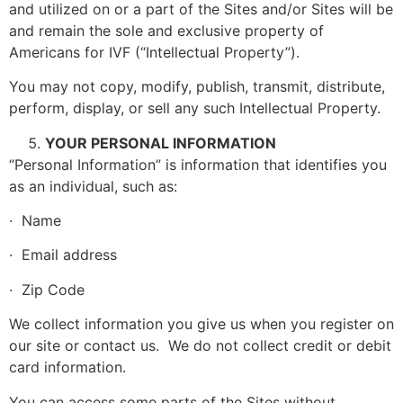
and utilized on or a part of the Sites and/or Sites will be
and remain the sole and exclusive property of
Americans for IVF (“Intellectual Property”).
You may not copy, modify, publish, transmit, distribute,
perform, display, or sell any such Intellectual Property.
YOUR PERSONAL INFORMATION
“Personal Information” is information that identifies you
as an individual, such as:
· Name
· Email address
· Zip Code
We collect information you give us when you register on
our site or contact us. We do not collect credit or debit
card information.
You can access some parts of the Sites without