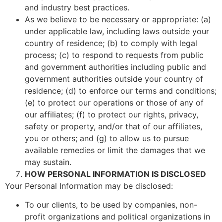
and industry best practices.
As we believe to be necessary or appropriate: (a)
under applicable law, including laws outside your
country of residence; (b) to comply with legal
process; (c) to respond to requests from public
and government authorities including public and
government authorities outside your country of
residence; (d) to enforce our terms and conditions;
(e) to protect our operations or those of any of
our affiliates; (f) to protect our rights, privacy,
safety or property, and/or that of our affiliates,
you or others; and (g) to allow us to pursue
available remedies or limit the damages that we
may sustain.
HOW PERSONAL INFORMATION IS DISCLOSED
Your Personal Information may be disclosed:
To our clients, to be used by companies, non-
profit organizations and political organizations in