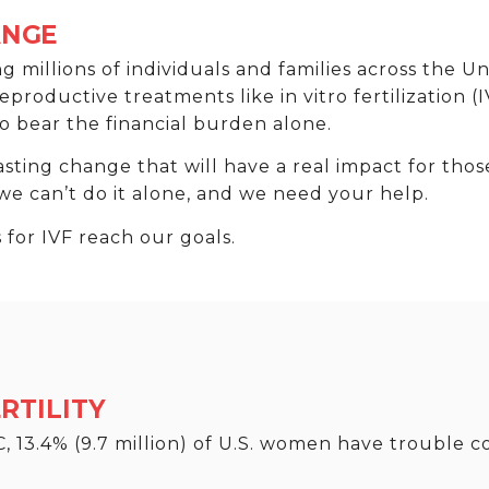
ANGE
ting millions of individuals and families across the U
oductive treatments like in vitro fertilization (I
o bear the financial burden alone.
asting change that will have a real impact for thos
 we can’t do it alone, and we need your help.
for IVF reach our goals.
RTILITY
 13.4% (9.7 million) of U.S. women have trouble c