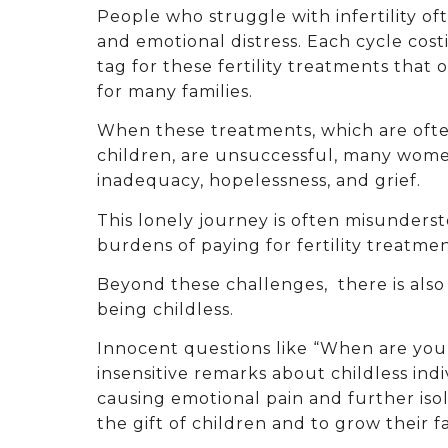
People who struggle with infertility o
and emotional distress. Each cycle cost
tag for these fertility treatments that 
for many families.
When these treatments, which are ofte
children, are unsuccessful, many wome
inadequacy, hopelessness, and grief.
This lonely journey is often misunderst
burdens of paying for fertility treat
Beyond these challenges, there is also 
being childless.
Innocent questions like “When are you
insensitive remarks about childless indi
causing emotional pain and further is
the gift of children and to grow their fa