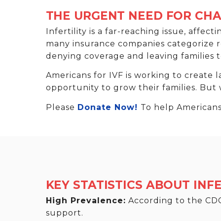
THE URGENT NEED FOR CH
Infertility is a far-reaching issue, affec
many insurance companies categorize repr
denying coverage and leaving families t
Americans for IVF is working to create l
opportunity to grow their families. But
Please
Donate Now!
To help Americans 
KEY STATISTICS ABOUT INFE
High Prevalence:
According to the CDC,
support.