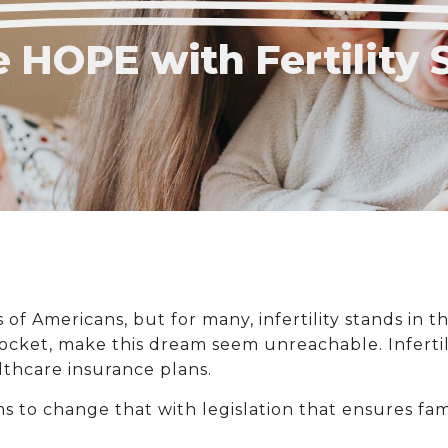
 HOPE with Fertility 
s of Americans, but for many, infertility stands in 
pocket, make this dream seem unreachable. Infertili
thcare insurance plans.
ms to change that with legislation that ensures fa