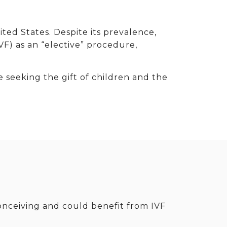
nited States. Despite its prevalence,
VF) as an “elective” procedure,
e seeking the gift of children and the
onceiving and could benefit from IVF