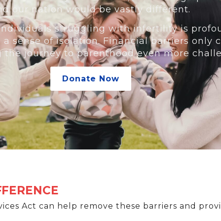
nd our nation would be vastly different.
ndividuals struggling with infertility is profo
d a sense of isolation. Financial barriers onl
g the journey to parenthood even more chall
Donate Now
IFFERENCE
ices Act can help remove these barriers and provi