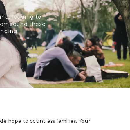
und, leading to
y compound these
enging.
de hope to countless families. Your