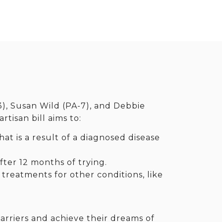
3), Susan Wild (PA-7), and Debbie
tisan bill aims to:
hat is a result of a diagnosed disease
ter 12 months of trying.
 treatments for other conditions, like
rriers and achieve their dreams of