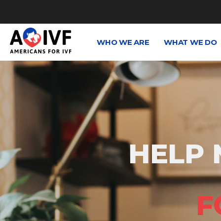
WHO WE ARE
WHAT WE DO
HELP 
F