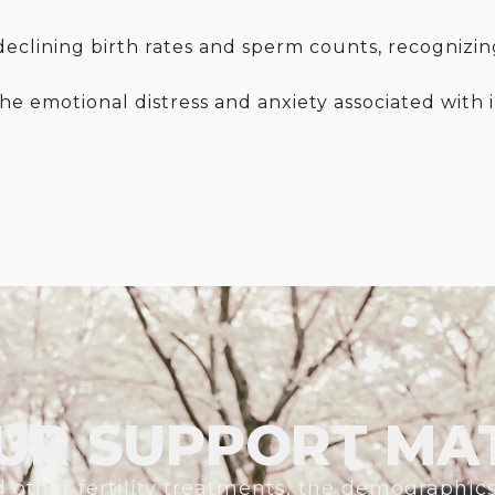
clining birth rates and sperm counts, recognizing i
the emotional distress and anxiety associated with 
UR SUPPORT MA
 other fertility treatments, the demographic