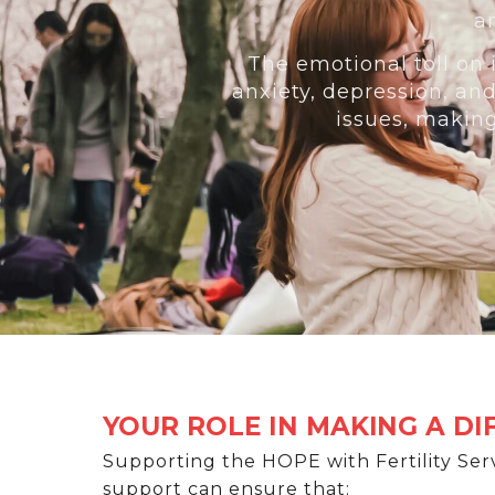
a
The emotional toll on i
anxiety, depression, an
issues, makin
YOUR ROLE IN MAKING A D
Supporting the HOPE with Fertility Serv
support can ensure that: