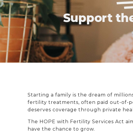
Support the
Starting a family is the dream of million
fertility treatments, often paid out-of-
deserves coverage through private heal
The HOPE with Fertility Services Act ai
have the chance to grow.