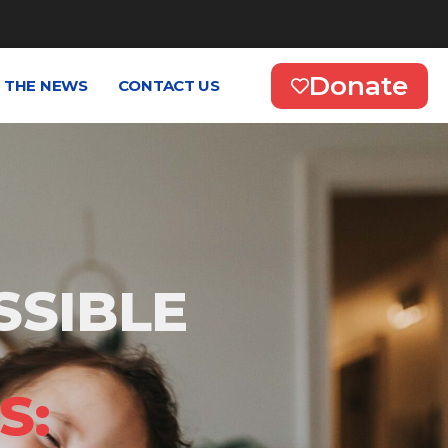
Donate
N THE NEWS
CONTACT US
SSIBLE
S: