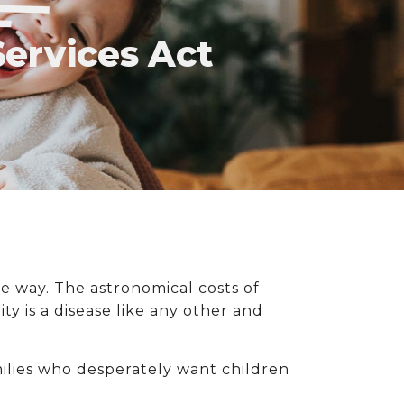
Services Act
the way. The astronomical costs of
ty is a disease like any other and
milies who desperately want children