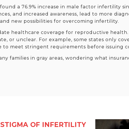
ound a 76.9% increase in male factor infertility si
nces, and increased awareness, lead to more diagno
nd new possibilities for overcoming infertility.
ate healthcare coverage for reproductive health.
ate, or unclear. For example, some states only cove
e to meet stringent requirements before issuing c
any families in gray areas, wondering what insura
STIGMA OF INFERTILITY