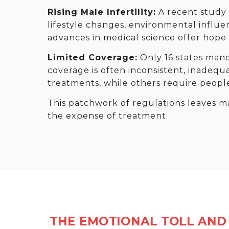
Rising Male Infertility:
A recent study f
lifestyle changes, environmental influe
advances in medical science offer hope a
Limited Coverage:
Only 16 states mand
coverage is often inconsistent, inadequ
treatments, while others require peopl
This patchwork of regulations leaves m
the expense of treatment.
THE EMOTIONAL TOLL AND 