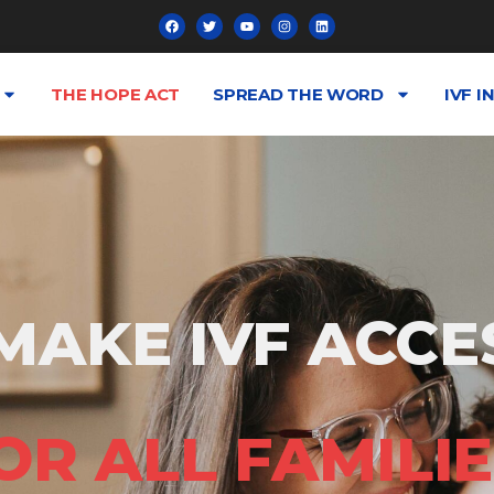
THE HOPE ACT
SPREAD THE WORD
IVF I
MAKE IVF ACCE
OR ALL FAMILIE