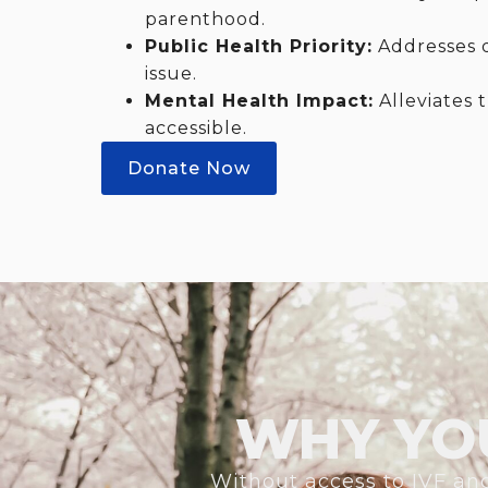
parenthood.
Public Health Priority:
Addresses de
issue.
Mental Health Impact:
Alleviates 
accessible.
Donate Now
WHY YO
Without access to IVF and