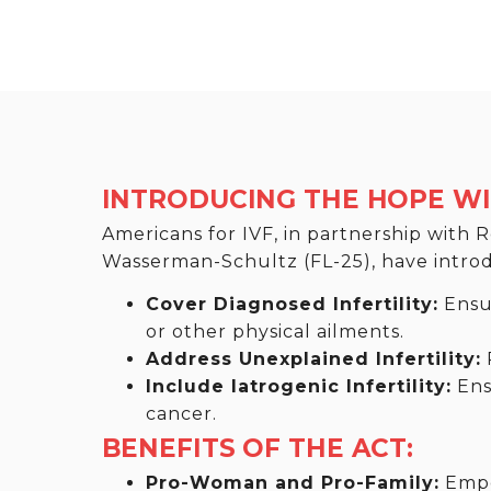
INTRODUCING THE HOPE WIT
Americans for IVF, in partnership with
Wasserman-Schultz (FL-25), have introduc
Cover Diagnosed Infertility:
Ensur
or other physical ailments.
Address Unexplained Infertility:
P
Include Iatrogenic Infertility:
Ensu
cancer.
BENEFITS OF THE ACT:
Pro-Woman and Pro-Family:
Empow