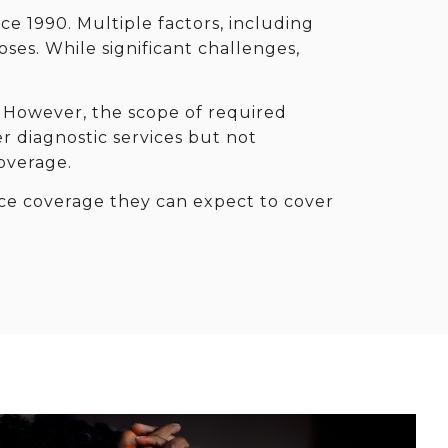
nce 1990. Multiple factors, including
ses. While significant challenges,
 However, the scope of required
r diagnostic services but not
overage.
nce coverage they can expect to cover