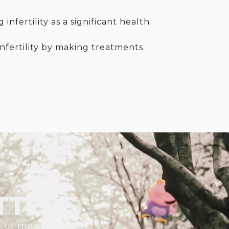
nfertility as a significant health
infertility by making treatments
TTERS
s of many families