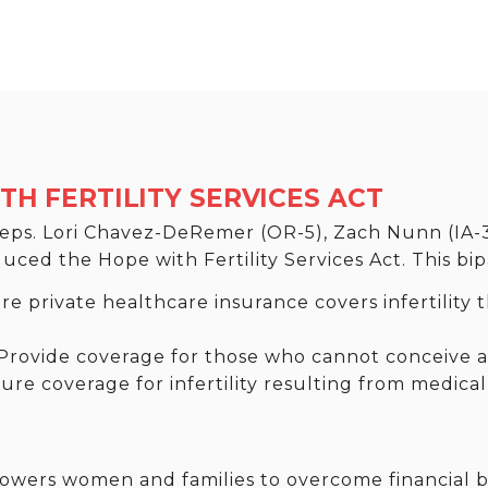
H FERTILITY SERVICES ACT
 Reps. Lori Chavez-DeRemer (OR-5), Zach Nunn (IA-
ed the Hope with Fertility Services Act. This bipar
e private healthcare insurance covers infertility t
rovide coverage for those who cannot conceive af
re coverage for infertility resulting from medical
ers women and families to overcome financial ba