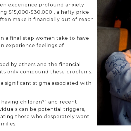
ften experience profound anxiety
ing $15,000-$30,000 , a hefty price
often make it financially out of reach
n a final step women take to have
n experience feelings of
ood by others and the financial
ments only compound these problems.
a significant stigma associated with
 having children?” and recent
viduals can be potential triggers,
olating those who desperately want
milies.