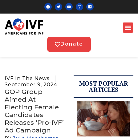
Donate
IVF In The News
MOST POPULAR
September 9, 2024
ARTICLES
GOP Group
Aimed At
Electing Female
Candidates
Releases ‘pro-IVF’
Ad Campaign