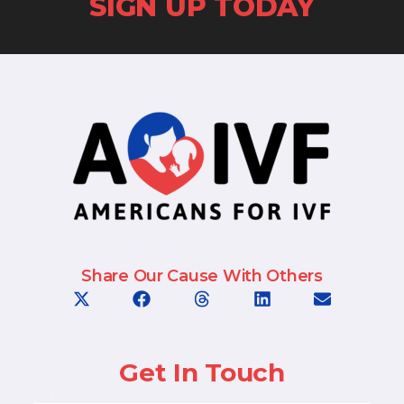
SIGN UP TODAY
Share Our Cause With Others
Get In Touch
First Name