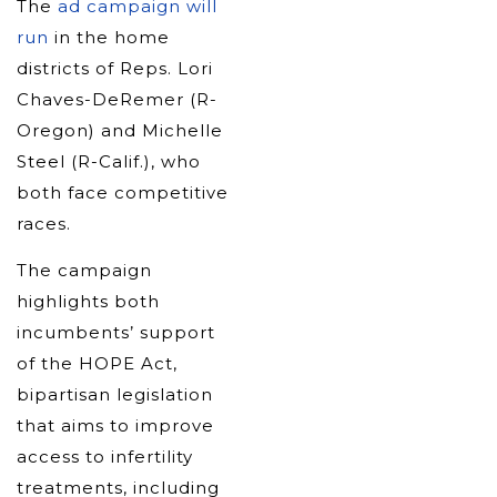
The
ad campaign will
run
in the home
districts of Reps. Lori
Chaves-DeRemer (R-
Oregon) and Michelle
Steel (R-Calif.), who
both face competitive
races.
The campaign
highlights both
incumbents’ support
of the HOPE Act,
bipartisan legislation
that aims to improve
access to infertility
treatments, including