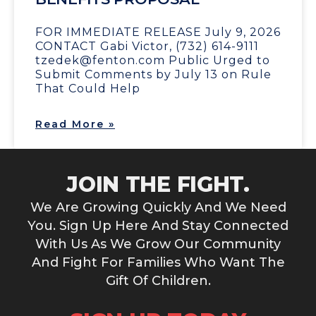
FOR IMMEDIATE RELEASE July 9, 2026
CONTACT Gabi Victor, (732) 614-9111
tzedek@fenton.com Public Urged to
Submit Comments by July 13 on Rule
That Could Help
Read More »
JOIN THE FIGHT.
We Are Growing Quickly And We Need
You. Sign Up Here And Stay Connected
With Us As We Grow Our Community
And Fight For Families Who Want The
Gift Of Children.