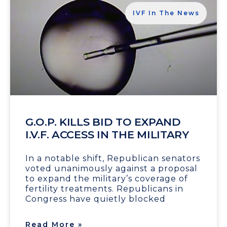
IVF In The News
G.O.P. KILLS BID TO EXPAND
I.V.F. ACCESS IN THE MILITARY
In a notable shift, Republican senators
voted unanimously against a proposal
to expand the military’s coverage of
fertility treatments. Republicans in
Congress have quietly blocked
Read More »