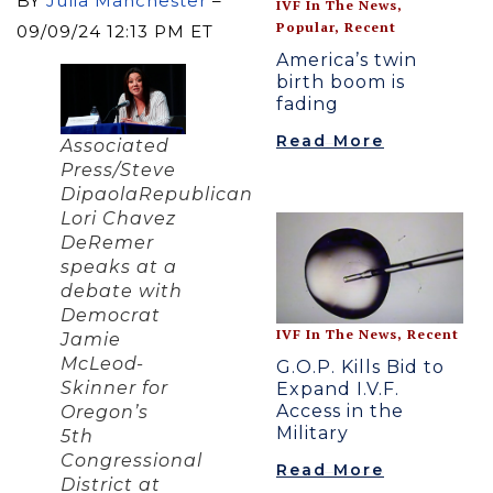
BY
Julia Manchester
–
IVF In The News
,
Popular
,
Recent
09/09/24 12:13 PM ET
America’s twin
birth boom is
fading
Read More
Associated
Press/Steve
DipaolaRepublican
Lori Chavez
DeRemer
speaks at a
debate with
Democrat
IVF In The News
,
Recent
Jamie
McLeod-
G.O.P. Kills Bid to
Skinner for
Expand I.V.F.
Access in the
Oregon’s
Military
5th
Congressional
Read More
District at