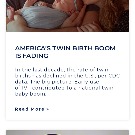
AMERICA’S TWIN BIRTH BOOM
IS FADING
In the last decade, the rate of twin
births has declined in the U.S., per CDC
data. The big picture: Early use
of IVF contributed to a national twin
baby boom.
Read More »