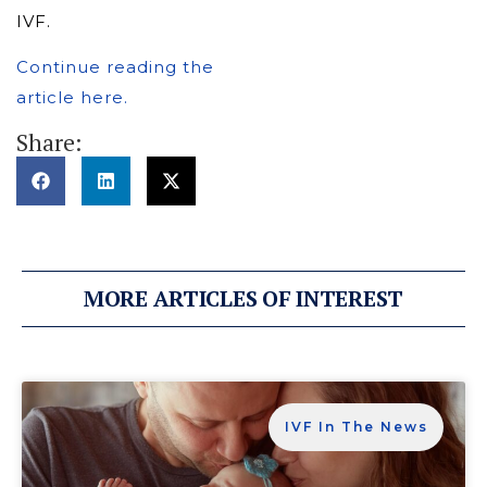
IVF.
Continue reading the
article here.
Share:
MORE ARTICLES OF INTEREST
IVF In The News