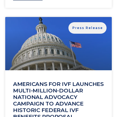
Press Release
AMERICANS FOR IVF LAUNCHES
MULTI-MILLION-DOLLAR
NATIONAL ADVOCACY
CAMPAIGN TO ADVANCE
HISTORIC FEDERAL IVF
BENEFITS PROPOSAL