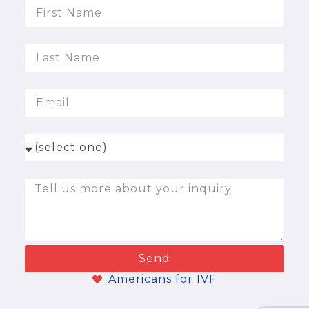
Last Name
Email
How Did You Hear About Our Cause?
Message
Send
Americans for IVF