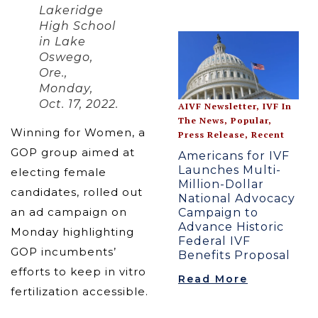
Lakeridge
High School
in Lake
Oswego,
Ore.,
Monday,
Oct. 17, 2022.
AIVF Newsletter
,
IVF In
The News
,
Popular
,
Winning for Women, a
Press Release
,
Recent
GOP group aimed at
Americans for IVF
Launches Multi-
electing female
Million-Dollar
candidates, rolled out
National Advocacy
an ad campaign on
Campaign to
Advance Historic
Monday highlighting
Federal IVF
GOP incumbents’
Benefits Proposal
efforts to keep in vitro
Read More
fertilization accessible.