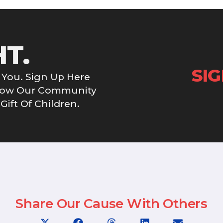
HT.
SI
You. Sign Up Here
Grow Our Community
ift Of Children.
Share Our Cause With Others