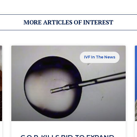
MORE ARTICLES OF INTEREST
IVF In The News