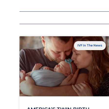
IVF In The News