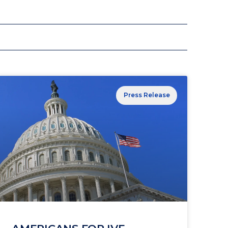
Press Release