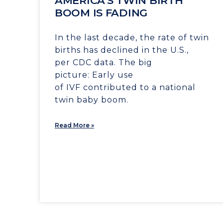
AMERICA’S TWIN BIRTH
BOOM IS FADING
In the last decade, the rate of twin
births has declined in the U.S.,
per CDC data. The big
picture: Early use
of IVF contributed to a national
twin baby boom.
Read More »