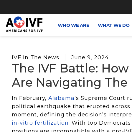
WHO WE ARE
WHAT WE DO
IVF In The News
June 9, 2024
The IVF Battle: How
Are Navigating The P
In February,
Alabama
’s Supreme Court r
political earthquake that erupted across
moment, defining the decision’s interpre
in-vitro fertilization
. With top Democrats 
positions are incompatible with a pro-IV