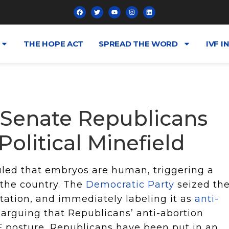
THE HOPE ACT
SPREAD THE WORD
IVF I
 Senate Republicans
olitical Minefield
uled that embryos are human, triggering a
 the country. The
Democratic Party
seized th
tation, and immediately labeling it as
anti-
arguing that Republicans’ anti-abortion
F posture, Republicans have been put in an