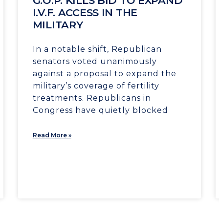
G.O.P. KILLS BID TO EXPAND
I.V.F. ACCESS IN THE
MILITARY
In a notable shift, Republican
senators voted unanimously
against a proposal to expand the
military’s coverage of fertility
treatments. Republicans in
Congress have quietly blocked
Read More »