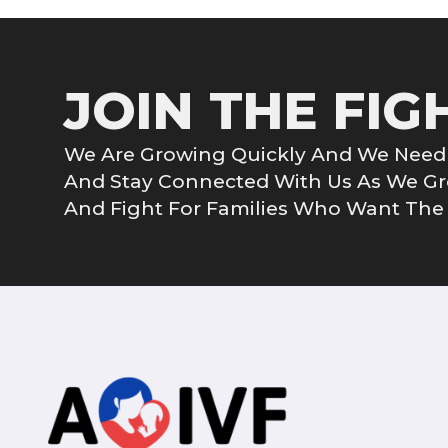
JOIN THE FIG
We Are Growing Quickly And We Need 
And Stay Connected With Us As We 
And Fight For Families Who Want The G