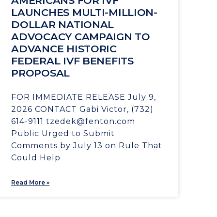
AMERICANS FOR IVF
LAUNCHES MULTI-MILLION-
DOLLAR NATIONAL
ADVOCACY CAMPAIGN TO
ADVANCE HISTORIC
FEDERAL IVF BENEFITS
PROPOSAL
FOR IMMEDIATE RELEASE July 9,
2026 CONTACT Gabi Victor, (732)
614-9111 tzedek@fenton.com
Public Urged to Submit
Comments by July 13 on Rule That
Could Help
Read More »