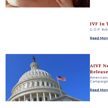
IVF In
G.O.P. Kil
Read Mor
AIVF N
Releas
Americans
Campaign 
Read Mor