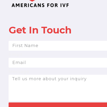
Get In Touch
First Name
Email
Message