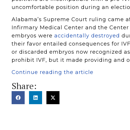
uncomfortable position during an electi
Alabama’s Supreme Court ruling came af
Infirmary Medical Center and the Center
embryos were
accidentally destroyed
dur
their favor entailed consequences for IVF
or discarded embryos now recognized as l
prohibit IVF, but it made providing and o
Continue reading the article
Share: