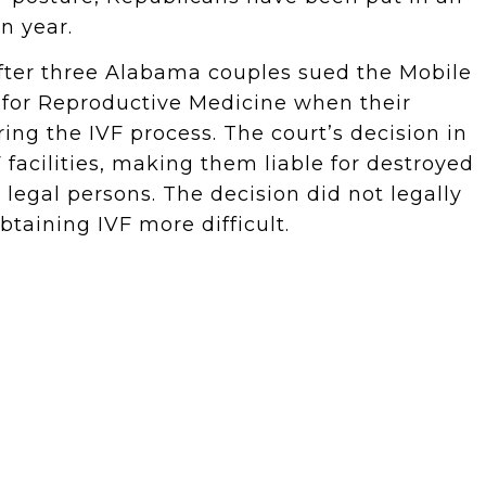
on year.
ter three Alabama couples sued the Mobile
 for Reproductive Medicine when their
ing the IVF process. The court’s decision in
 facilities, making them liable for destroyed
egal persons. The decision did not legally
btaining IVF more difficult.