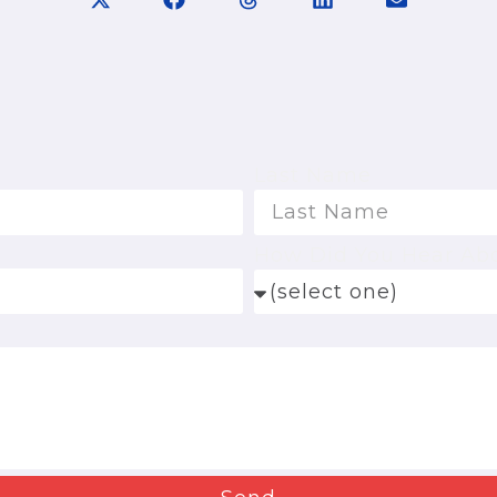
Last Name
How Did You Hear Ab