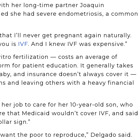
with her long-time partner Joaquin
rned she had severe endometriosis, a commo
that I’ll never get pregnant again naturally.
you is
IVF
. And I knew IVF was expensive.”
vitro fertilization — costs an average of
form for patient education. It generally takes
aby, and insurance doesn’t always cover it —
ns and leaving others with a heavy financial
her job to care for her 10-year-old son, who
re that Medicaid wouldn’t cover IVF, and sai
llar sign.”
’t want the poor to reproduce,” Delgado said.