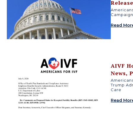
Releas
Americans
n
Campaign 
Read Mor
AIVF H
News
,
P
Americans
Trump Adm
Care
Read Mor
d