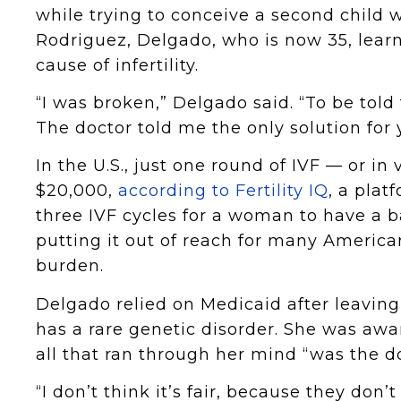
while trying to conceive a second child 
Rodriguez, Delgado, who is now 35, lea
cause of infertility.
“I was broken,” Delgado said. “To be told 
The doctor told me the only solution for 
In the U.S., just one round of IVF — or in 
$20,000,
according to Fertility IQ
, a plat
three IVF cycles for a woman to have a b
putting it out of reach for many America
burden.
Delgado relied on Medicaid after leaving 
has a rare genetic disorder. She was awa
all that ran through her mind “was the do
“I don’t think it’s fair, because they don