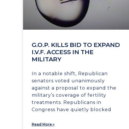
G.O.P. KILLS BID TO EXPAND
I.V.F. ACCESS IN THE
MILITARY
In a notable shift, Republican
senators voted unanimously
against a proposal to expand the
military’s coverage of fertility
treatments. Republicans in
Congress have quietly blocked
Read More »