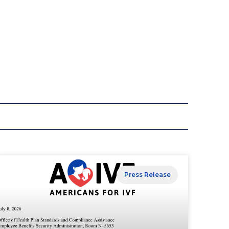
Press Release