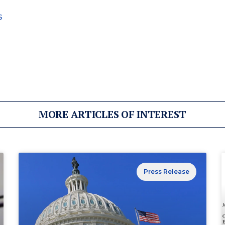
s
MORE ARTICLES OF INTEREST
Press Release