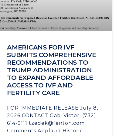
AMERICANS FOR IVF
SUBMITS COMPREHENSIVE
RECOMMENDATIONS TO
TRUMP ADMINISTRATION
TO EXPAND AFFORDABLE
ACCESS TO IVF AND
FERTILITY CARE
FOR IMMEDIATE RELEASE July 8,
2026 CONTACT Gabi Victor, (732)
614-9111 tzedek@fenton.com
Comments Applaud Historic