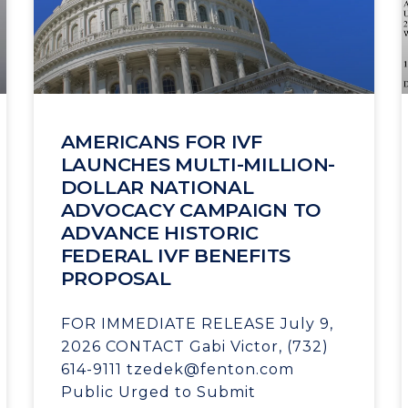
AMERICANS FOR IVF
LAUNCHES MULTI-MILLION-
DOLLAR NATIONAL
ADVOCACY CAMPAIGN TO
ADVANCE HISTORIC
FEDERAL IVF BENEFITS
PROPOSAL
FOR IMMEDIATE RELEASE July 9,
2026 CONTACT Gabi Victor, (732)
614-9111 tzedek@fenton.com
Public Urged to Submit