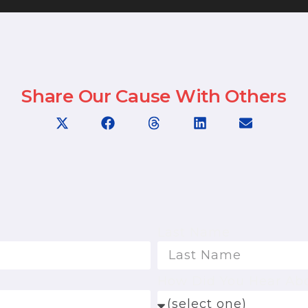
Share Our Cause With Others
Last Name
How Did You Hear Ab