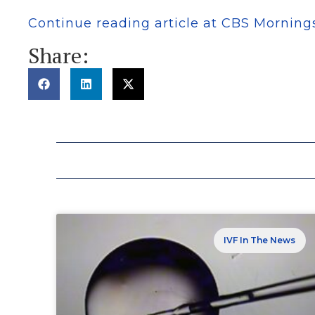
Continue reading article at CBS Morning
Share:
IVF In The News