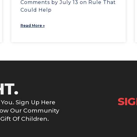
Comments by July 13 on Rule That
Could Help
Read More »
HT.
SI
You. Sign Up Here
Grow Our Community
ift Of Children.