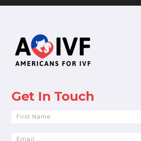
Get In Touch
First Name
Email