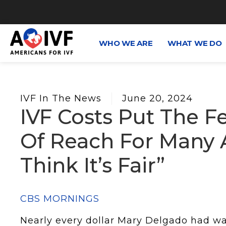
WHO WE ARE
WHAT WE DO
IVF In The News
June 20, 2024
IVF Costs Put The Fe
Of Reach For Many A
Think It’s Fair”
CBS MORNINGS
Nearly every dollar Mary Delgado had wa