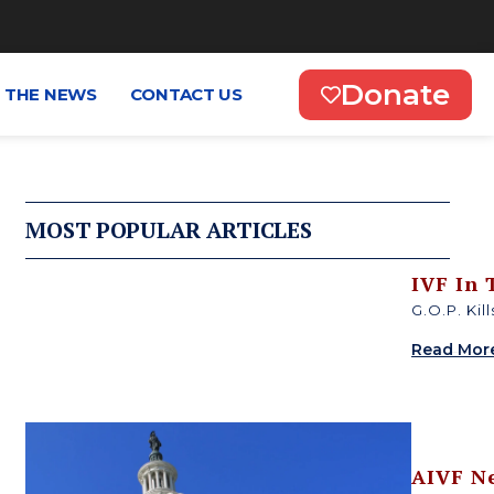
Donate
N THE NEWS
CONTACT US
MOST POPULAR ARTICLES
IVF In
G.O.P. Kil
Read Mor
AIVF N