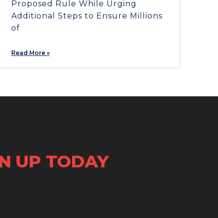
Proposed Rule While Urging
Additional Steps to Ensure Millions
of
Read More »
GN UP TODAY