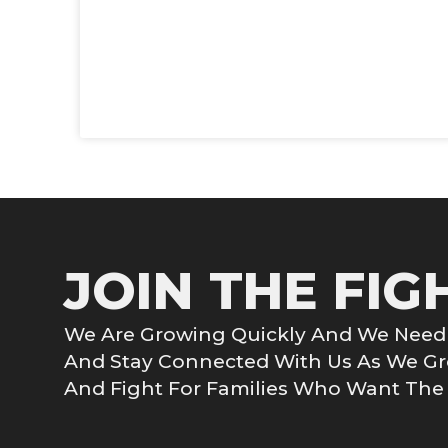
JOIN THE FIG
We Are Growing Quickly And We Need 
And Stay Connected With Us As We 
And Fight For Families Who Want The G