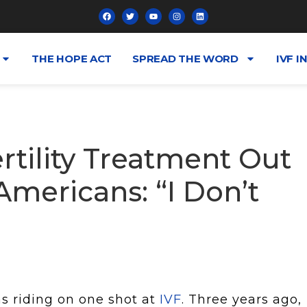
THE HOPE ACT
SPREAD THE WORD
IVF I
rtility Treatment Out
mericans: “I Don’t
s riding on one shot at
IVF
. Three years ago,