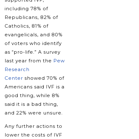
including 78% of
Republicans, 82% of
Catholics, 81% of
evangelicals, and 80%
of voters who identify
as “pro-life.” A survey
last year from the
Pew
Research
Center
showed 70% of
Americans said IVF is a
good thing, while 8%
said it is a bad thing,
and 22% were unsure.
Any further actions to
lower the costs of IVF