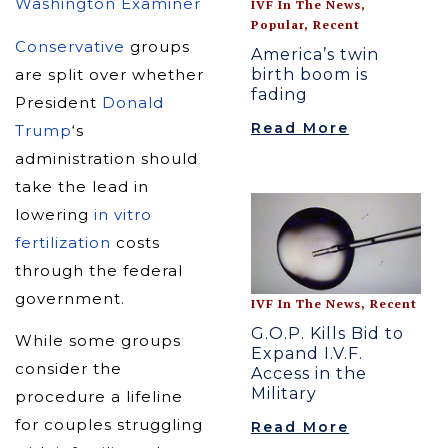
Washington Examiner
IVF In The News
,
Popular
,
Recent
Conservative
groups
America’s twin
birth boom is
are split over whether
fading
President
Donald
Read More
Trump
‘s
administration should
take the lead in
lowering
in vitro
fertilization
costs
through the federal
government.
IVF In The News
,
Recent
G.O.P. Kills Bid to
While some groups
Expand I.V.F.
consider the
Access in the
Military
procedure a lifeline
for couples struggling
Read More