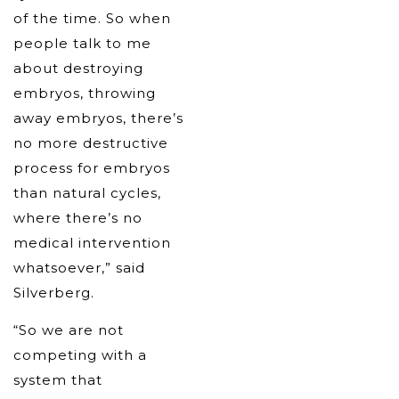
of the time. So when
people talk to me
about destroying
embryos, throwing
away embryos, there’s
no more destructive
process for embryos
than natural cycles,
where there’s no
medical intervention
whatsoever,” said
Silverberg.
“So we are not
competing with a
system that