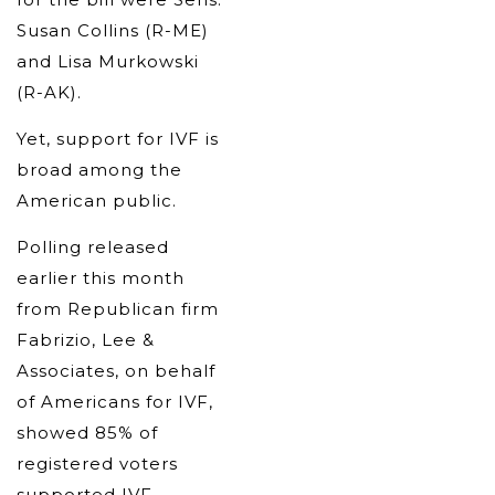
Susan Collins (R-ME)
and Lisa Murkowski
(R-AK).
Yet, support for IVF is
broad among the
American public.
Polling released
earlier this month
from Republican firm
Fabrizio, Lee &
Associates, on behalf
of Americans for IVF,
showed 85% of
registered voters
supported IVF,