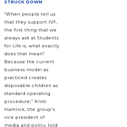
STRUCK DOWN
“When people tell us
that they support IVF,
the first thing that we
always ask at Students
for Life is, what exactly
does that mean?
Because the current
business model as
practiced creates
disposable children as
standard operating
procedure,” Kristi
Hamrick, the group’s
vice president of
media and policy, told