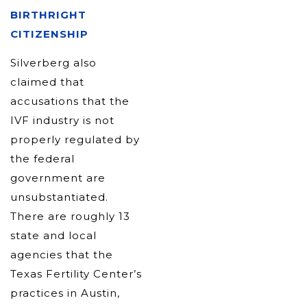
BIRTHRIGHT
CITIZENSHIP
Silverberg also
claimed that
accusations that the
IVF industry is not
properly regulated by
the federal
government are
unsubstantiated.
There are roughly 13
state and local
agencies that the
Texas Fertility Center’s
practices in Austin,