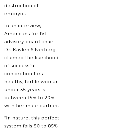
destruction of
embryos.
In an interview,
Americans for IVF
advisory board chair
Dr. Kaylen Silverberg
claimed the likelihood
of successful
conception for a
healthy, fertile woman
under 35 years is
between 15% to 20%
with her male partner.
“In nature, this perfect
system fails 80 to 85%