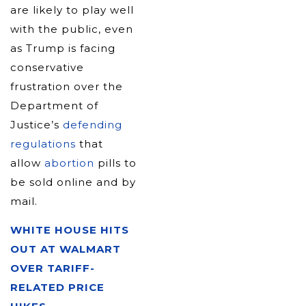
are likely to play well
with the public, even
as Trump is facing
conservative
frustration over the
Department of
Justice’s
defending
regulations
that
allow
abortion
pills to
be sold online and by
mail.
WHITE HOUSE HITS
OUT AT WALMART
OVER TARIFF-
RELATED PRICE