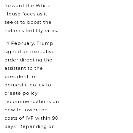
forward the White
House faces as it
seeks to boost the
nation’s fertility rates.
In February, Trump
signed an executive
order directing the
assistant to the
president for
domestic policy to
create policy
recommendations on
how to lower the
costs of IVF within 90
days. Depending on