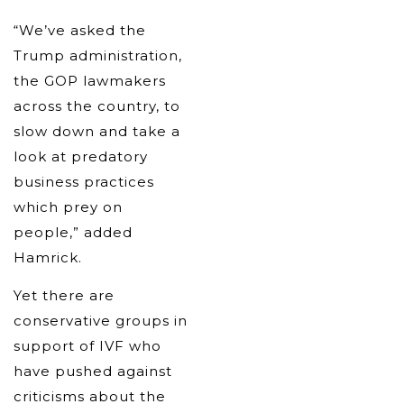
“We’ve asked the
Trump administration,
the GOP lawmakers
across the country, to
slow down and take a
look at predatory
business practices
which prey on
people,” added
Hamrick.
Yet there are
conservative groups in
support of IVF who
have pushed against
criticisms about the