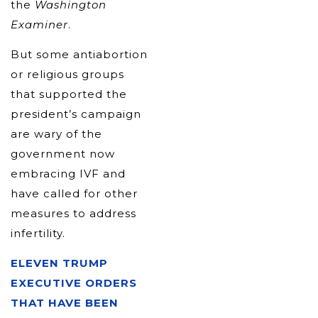
the
Washington
Examiner
.
But some antiabortion
or religious groups
that supported the
president’s campaign
are wary of the
government now
embracing IVF and
have called for other
measures to address
infertility.
ELEVEN TRUMP
EXECUTIVE ORDERS
THAT HAVE BEEN