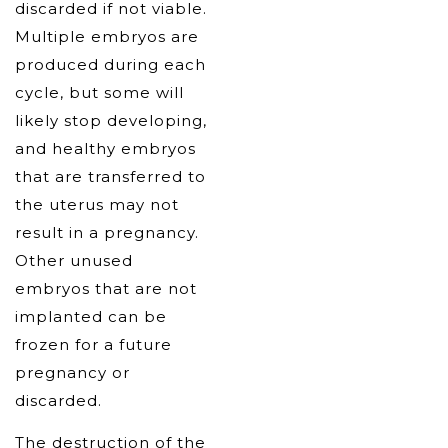
discarded if not viable.
Multiple embryos are
produced during each
cycle, but some will
likely stop developing,
and healthy embryos
that are transferred to
the uterus may not
result in a pregnancy.
Other unused
embryos that are not
implanted can be
frozen for a future
pregnancy or
discarded.
The destruction of the