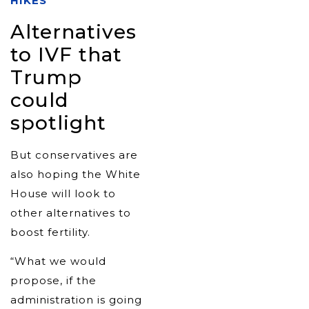
HIKES
Alternatives
to IVF that
Trump
could
spotlight
But conservatives are
also hoping the White
House will look to
other alternatives to
boost fertility.
“What we would
propose, if the
administration is going