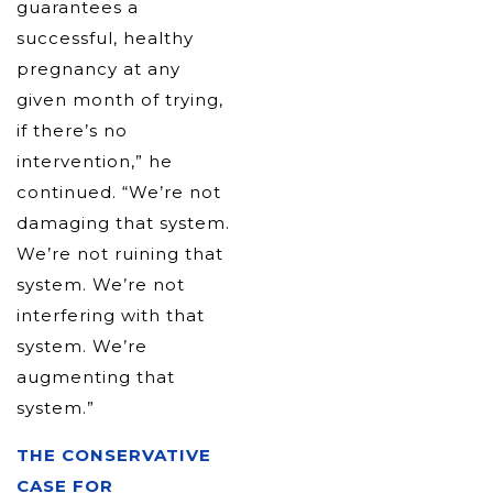
guarantees a
successful, healthy
pregnancy at any
given month of trying,
if there’s no
intervention,” he
continued. “We’re not
damaging that system.
We’re not ruining that
system. We’re not
interfering with that
system. We’re
augmenting that
system.”
THE CONSERVATIVE
CASE FOR