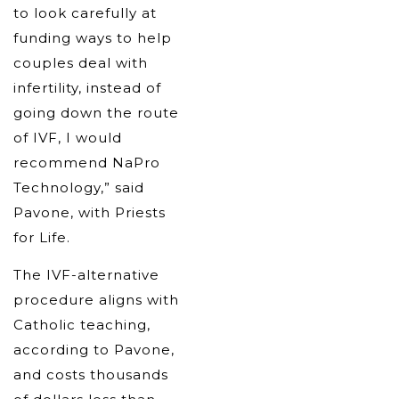
to look carefully at
funding ways to help
couples deal with
infertility, instead of
going down the route
of IVF, I would
recommend NaPro
Technology,” said
Pavone, with Priests
for Life.
The IVF-alternative
procedure aligns with
Catholic teaching,
according to Pavone,
and costs thousands