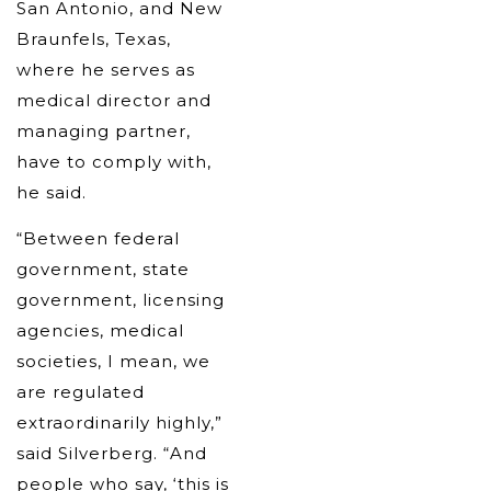
San Antonio, and New
Braunfels, Texas,
where he serves as
medical director and
managing partner,
have to comply with,
he said.
“Between federal
government, state
government, licensing
agencies, medical
societies, I mean, we
are regulated
extraordinarily highly,”
said Silverberg. “And
people who say, ‘this is