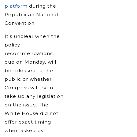
platform
during the
Republican National
Convention.
It’s unclear when the
policy
recommendations,
due on Monday, will
be released to the
public or whether
Congress will even
take up any legislation
on the issue. The
White House did not
offer exact timing
when asked by