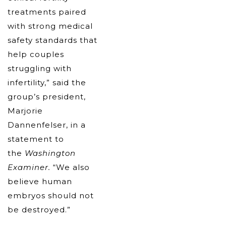
treatments paired
with strong medical
safety standards that
help couples
struggling with
infertility,” said the
group’s president,
Marjorie
Dannenfelser, in a
statement to
the
Washington
Examiner.
“We also
believe human
embryos should not
be destroyed.”