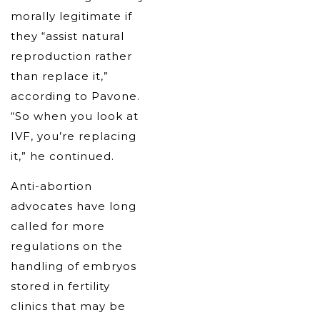
morally legitimate if
they “assist natural
reproduction rather
than replace it,”
according to Pavone.
“So when you look at
IVF, you’re replacing
it,” he continued.
Anti-abortion
advocates have long
called for more
regulations on the
handling of embryos
stored in fertility
clinics that may be