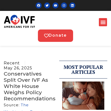
Donate
Recent
MOST POPULAR
May 26, 2025
ARTICLES
Conservatives
Split Over IVF As
White House
Weighs Policy
Recommendations
Source:
The