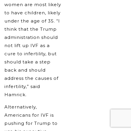
women are most likely
to have children, likely
under the age of 35. “I
think that the Trump
administration should
not lift up IVF as a
cure to infertility, but
should take a step
back and should
address the causes of
infertility,” said
Hamrick.
Alternatively,
Americans for IVF is
pushing for Trump to