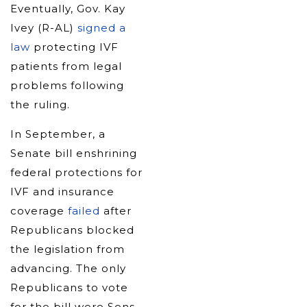
Eventually, Gov. Kay
Ivey (R-AL)
signed a
law
protecting IVF
patients from legal
problems following
the ruling.
In September, a
Senate bill enshrining
federal protections for
IVF and insurance
coverage
failed
after
Republicans blocked
the legislation from
advancing. The only
Republicans to vote
for the bill were Sens.