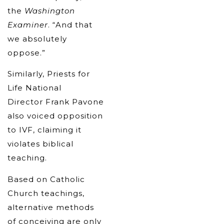
the
Washington
Examiner
. “And that
we absolutely
oppose.”
Similarly, Priests for
Life National
Director Frank Pavone
also voiced opposition
to IVF, claiming it
violates biblical
teaching.
Based on Catholic
Church teachings,
alternative methods
of conceiving are only