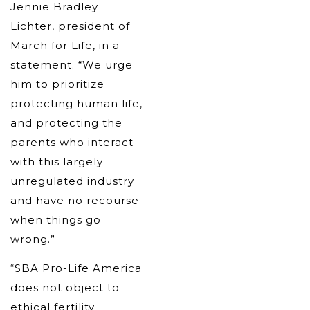
Jennie Bradley
Lichter, president of
March for Life, in a
statement. “We urge
him to prioritize
protecting human life,
and protecting the
parents who interact
with this largely
unregulated industry
and have no recourse
when things go
wrong.”
“SBA Pro-Life America
does not object to
ethical fertility