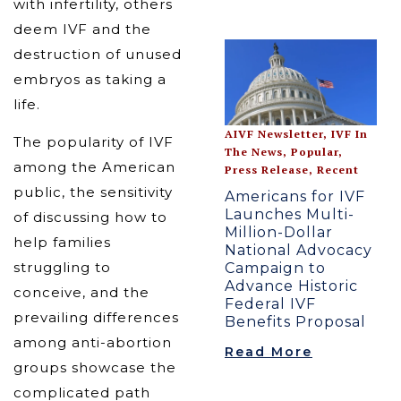
with infertility, others
deem IVF and the
destruction of unused
embryos as taking a
life.
AIVF Newsletter
,
IVF In
The popularity of IVF
The News
,
Popular
,
among the American
Press Release
,
Recent
public, the sensitivity
Americans for IVF
Launches Multi-
of discussing how to
Million-Dollar
help families
National Advocacy
struggling to
Campaign to
Advance Historic
conceive, and the
Federal IVF
prevailing differences
Benefits Proposal
among anti-abortion
Read More
groups showcase the
complicated path