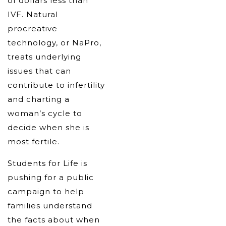
of dollars less than
IVF. Natural
procreative
technology, or NaPro,
treats underlying
issues that can
contribute to infertility
and charting a
woman’s cycle to
decide when she is
most fertile.
Students for Life is
pushing for a public
campaign to help
families understand
the facts about when