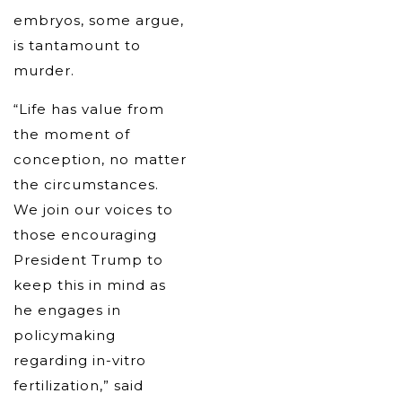
embryos, some argue,
is tantamount to
murder.
“Life has value from
the moment of
conception, no matter
the circumstances.
We join our voices to
those encouraging
President Trump to
keep this in mind as
he engages in
policymaking
regarding in-vitro
fertilization,” said