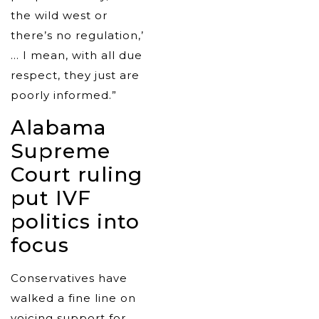
the wild west or
there’s no regulation,’
… I mean, with all due
respect, they just are
poorly informed.”
Alabama
Supreme
Court ruling
put IVF
politics into
focus
Conservatives have
walked a fine line on
voicing support for