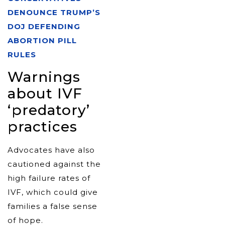
DENOUNCE TRUMP’S
DOJ DEFENDING
ABORTION PILL
RULES
Warnings
about IVF
‘predatory’
practices
Advocates have also
cautioned against the
high failure rates of
IVF, which could give
families a false sense
of hope.