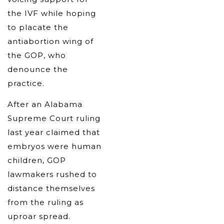
the IVF while hoping
to placate the
antiabortion wing of
the GOP, who
denounce the
practice.
After an Alabama
Supreme Court ruling
last year claimed that
embryos were human
children, GOP
lawmakers rushed to
distance themselves
from the ruling as
uproar spread.