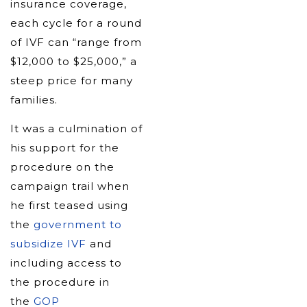
insurance coverage,
each cycle for a round
of IVF can “range from
$12,000 to $25,000,” a
steep price for many
families.
It was a culmination of
his support for the
procedure on the
campaign trail when
he first teased using
the
government to
subsidize IVF
and
including access to
the procedure in
the
GOP