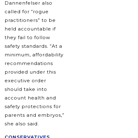
Dannenfelser also
called for “rogue
practitioners” to be
held accountable if
they fail to follow
safety standards. “At a
minimum, affordability
recommendations
provided under this
executive order
should take into
account health and
safety protections for
parents and embryos,”
she also said.
CONSERVATIVES