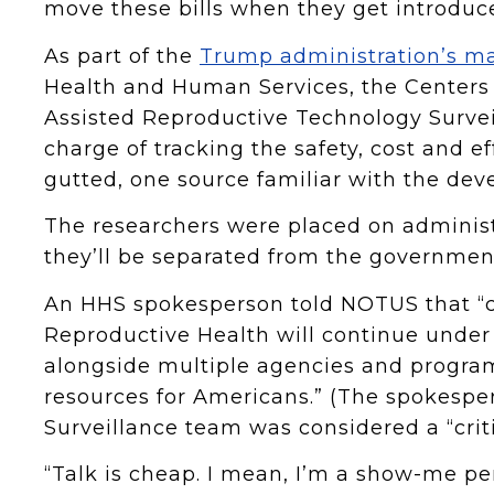
move these bills when they get introduc
As part of the
Trump administration’s ma
Health and Human Services, the Centers 
Assisted Reproductive Technology Survei
charge of tracking the safety, cost and eff
gutted, one source familiar with the d
The researchers were placed on administ
they’ll be separated from the government
An HHS spokesperson told NOTUS that “cr
Reproductive Health will continue under
alongside multiple agencies and program
resources for Americans.” (The spokespe
Surveillance team was considered a “crit
“Talk is cheap. I mean, I’m a show-me p