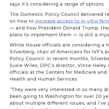
says it’s considering a range of options.
The Domestic Policy Council delivered
on how to
increase access to in vitro fert
— and how President Donald Trump, the se
plans to implement them — is still a mys
White House officials are considering a h
Silverberg, chair of Americans for IVF’s
Policy Council. In recent months, Silverb
Susie Wiles, DPC’s director, Vince Haley 
officials at the Centers for Medicare an
Health and Human Services.
“They were very interested in so many dif
been going to Washington for over 20 y
about multiple different issues, and I’v