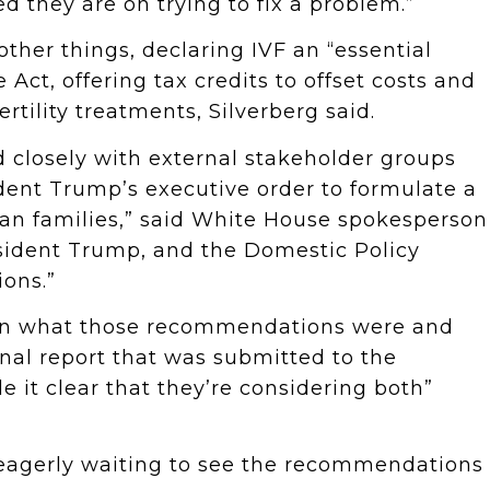
ed they are on trying to fix a problem.”
ther things, declaring IVF an “essential
Act, offering tax credits to offset costs and
ertility treatments, Silverberg said.
 closely with external stakeholder groups
ident Trump’s executive order to formulate a
an families,” said White House spokesperson
resident Trump, and the Domestic Policy
ons.”
e on what those recommendations were and
inal report that was submitted to the
e it clear that they’re considering both”
 eagerly waiting to see the recommendations