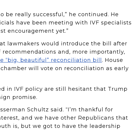
 be really successful,” he continued. He
icials have been meeting with IVF specialists
gest encouragement yet.”
t lawmakers would introduce the bill after
VF recommendations and, more importantly,
e “big, beautiful” reconciliation bill
. House
hamber will vote on reconciliation as early
 in IVF policy are still hesitant that Trump
aign promise.
asserman Schultz said. “I’m thankful for
terest, and we have other Republicans that
uth is, but we got to have the leadership