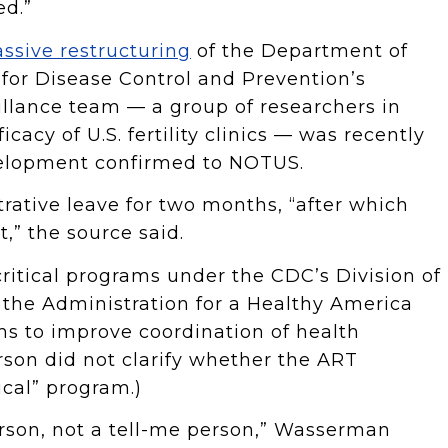
ed.”
ssive restructuring
of the Department of
for Disease Control and Prevention’s
llance team — a group of researchers in
icacy of U.S. fertility clinics — was recently
evelopment confirmed to NOTUS.
rative leave for two months, “after which
,” the source said.
itical programs under the CDC’s Division of
 the Administration for a Healthy America
s to improve coordination of health
rson did not clarify whether the ART
ical” program.)
erson, not a tell-me person,” Wasserman