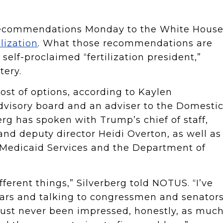
 recommendations Monday to the White Hous
ilization
. What those recommendations are
lf-proclaimed “fertilization president,”
tery.
ost of options, according to Kaylen
 advisory board and an adviser to the Domesti
erg has spoken with Trump’s chief of staff,
and deputy director Heidi Overton, as well as
d Medicaid Services and the Department of
ferent things,” Silverberg told NOTUS. “I’ve
ears and talking to congressmen and senator
e just never been impressed, honestly, as muc