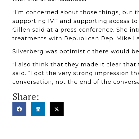
“I’m concerned about those things, but t
supporting IVF and supporting access to
Gillen said at a press conference. She int
treatments with Republican Rep. Mike La
Silverberg was optimistic there would be
“I also think that they made it clear that 
said. “I got the very strong impression th
conversation, not the end of the conversa
Share: