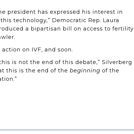
he president has expressed his interest in
 this technology,” Democratic Rep. Laura
roduced a bipartisan bill on access to fertility
wler.
 action on IVF, and soon.
this is not the end of this debate,” Silverberg
at this is the end of the
beginning
of the
tion.”