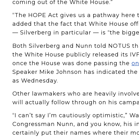
coming out of the White House.”
“The HOPE Act gives us a pathway here to
added that the fact that White House off
— Silverberg in particular — is “the big
Both Silverberg and Nunn told NOTUS tha
the White House publicly released its I
once the House was done passing the
on
Speaker Mike Johnson has indicated the c
as Wednesday.
Other lawmakers who are heavily involved
will actually follow through on his camp
“I can’t say I’m cautiously optimistic,” W
Congressman Nunn, and you know, his in
certainly put their names where their mo