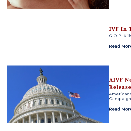
e
IVF In
G.O.P. Kil
Read Mor
c
AIVF N
Releas
Americans
Campaign 
Read Mor
s
h