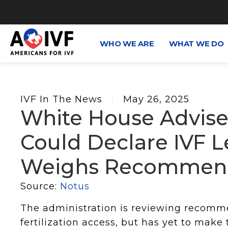
WHO WE ARE
WHAT WE DO
IVF In The News
May 26, 2025
White House Advis
Could Declare IVF Leg
Weighs Recommend
Source:
Notus
The administration is reviewing recomm
fertilization access, but has yet to make