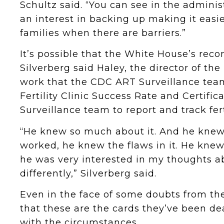
Schultz said. “You can see in the administ
an interest in backing up making it easie
families when there are barriers.”
It’s possible that the White House’s rec
Silverberg said Haley, the director of th
work that the CDC ART Surveillance team
Fertility Clinic Success Rate and Certifi
Surveillance team to report and track fert
“He knew so much about it. And he knew 
worked, he knew the flaws in it. He knew
he was very interested in my thoughts a
differently,” Silverberg said.
Even in the face of some doubts from t
that these are the cards they’ve been dea
with the circumstances.