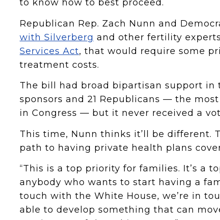
to know how to best proceed.
Republican Rep. Zach Nunn and Democr
with Silverberg
and other fertility experts
Services Act
, that would require some pri
treatment costs.
The bill had broad bipartisan support in 
sponsors and 21 Republicans — the most 
in Congress — but it never received a vot
This time, Nunn thinks it’ll be different. 
path to having private health plans cover
“This is a top priority for families. It’s a
anybody who wants to start having a fam
touch with the White House, we’re in t
able to develop something that can move