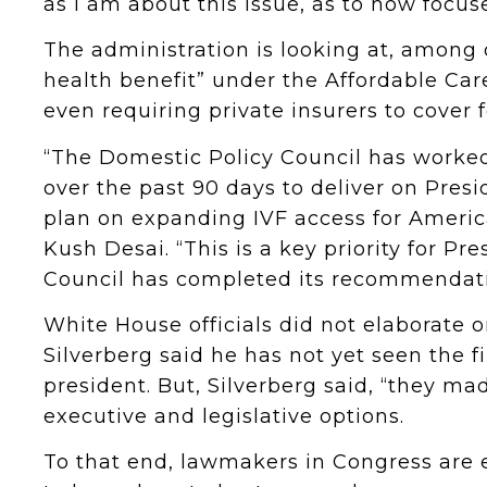
as I am about this issue, as to how focus
The administration is looking at, among o
health benefit” under the Affordable Care 
even requiring private insurers to cover f
“The Domestic Policy Council has worked
over the past 90 days to deliver on Pres
plan on expanding IVF access for Americ
Kush Desai. “This is a key priority for P
Council has completed its recommendati
White House officials did not elaborat
Silverberg said he has not yet seen the f
president. But, Silverberg said, “they mad
executive and legislative options.
To that end, lawmakers in Congress are