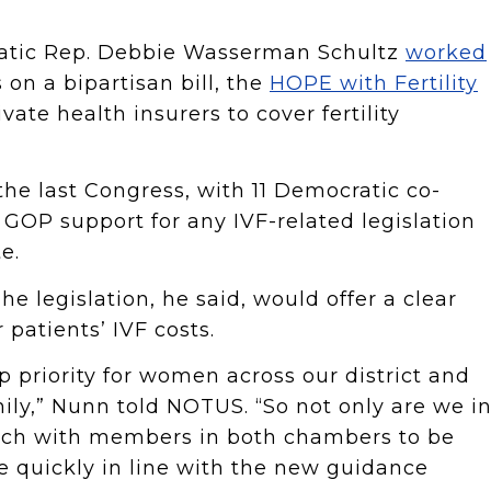
atic Rep. Debbie Wasserman Schultz
worked
 on a bipartisan bill, the
HOPE with Fertility
vate health insurers to cover fertility
the last Congress, with 11 Democratic co-
GOP support for any IVF-related legislation
e.
The legislation, he said, would offer a clear
 patients’ IVF costs.
 top priority for women across our district and
ily,” Nunn told NOTUS. “So not only are we i
ouch with members in both chambers to be
 quickly in line with the new guidance