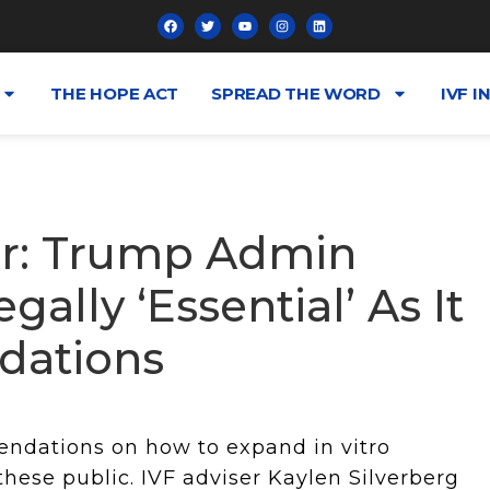
THE HOPE ACT
SPREAD THE WORD
IVF I
er: Trump Admin
ally ‘Essential’ As It
ations
endations on how to expand in vitro
 these public. IVF adviser Kaylen Silverberg