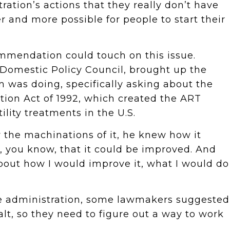
ration’s actions that they really don’t have
r and more possible for people to start their
ommendation could touch on this issue.
e Domestic Policy Council, brought up the
 was doing, specifically asking about the
cation Act of 1992, which created the ART
ility treatments in the U.S.
the machinations of it, he knew how it
, you know, that it could be improved. And
bout how I would improve it, what I would do
he administration, some lawmakers suggested
lt, so they need to figure out a way to work