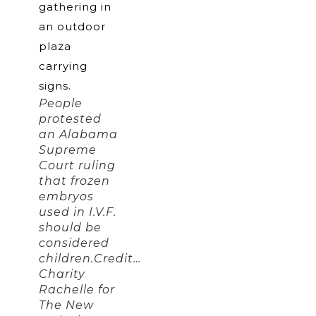
People
protested
an Alabama
Supreme
Court ruling
that frozen
embryos
used in I.V.F.
should be
considered
children.Credit…
Charity
Rachelle for
The New