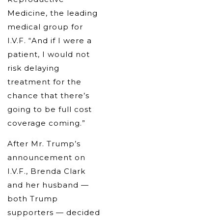
Medicine, the leading
medical group for
I.V.F. “And if I were a
patient, I would not
risk delaying
treatment for the
chance that there’s
going to be full cost
coverage coming.”
After Mr. Trump’s
announcement on
I.V.F., Brenda Clark
and her husband —
both Trump
supporters — decided