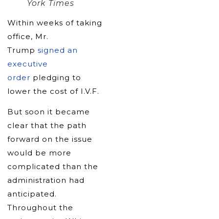
York Times
Within weeks of taking
office, Mr.
Trump
signed an
executive
order
pledging to
lower the cost of I.V.F.
But soon it became
clear that the path
forward on the issue
would be more
complicated than the
administration had
anticipated.
Throughout the