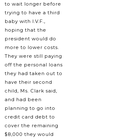
to wait longer before
trying to have a third
baby with I.V.F.,
hoping that the
president would do
more to lower costs.
They were still paying
off the personal loans
they had taken out to
have their second
child, Ms. Clark said,
and had been
planning to go into
credit card debt to
cover the remaining
$8,000 they would