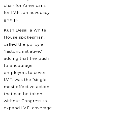
chair for Americans
for I.V.F., an advocacy
group.
Kush Desai, a White
House spokesman,
called the policy a
“historic initiative,”
adding that the push
to encourage
employers to cover
I.V.F. was the “single
most effective action
that can be taken
without Congress to
expand I.V.F. coverage