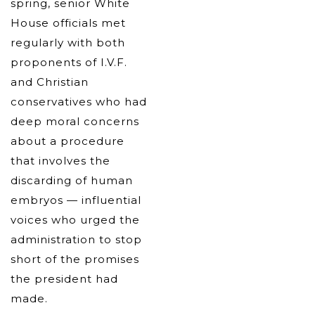
spring, senior White
House officials met
regularly with both
proponents of I.V.F.
and Christian
conservatives who had
deep moral concerns
about a procedure
that involves the
discarding of human
embryos — influential
voices who urged the
administration to stop
short of the promises
the president had
made.