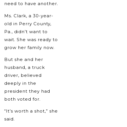
need to have another.
Ms. Clark, a 30-year-
old in Perry County,
Pa., didn’t want to
wait. She was ready to
grow her family now.
But she and her
husband, a truck
driver, believed
deeply in the
president they had
both voted for.
“It’s worth a shot,” she
said.