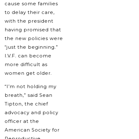
cause some families
to delay their care,
with the president
having promised that
the new policies were
“just the beginning.”
I.V.F. can become
more difficult as
women get older.
“I’m not holding my
breath,” said Sean
Tipton, the chief
advocacy and policy
officer at the
American Society for
Reproductive