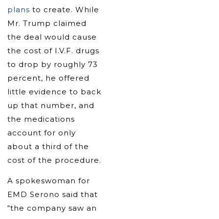
plans
to create. While
Mr. Trump claimed
the deal would cause
the cost of I.V.F. drugs
to drop by roughly 73
percent, he offered
little evidence to back
up that number, and
the medications
account for only
about a third of the
cost of the procedure.
A spokeswoman for
EMD Serono said that
“the company saw an