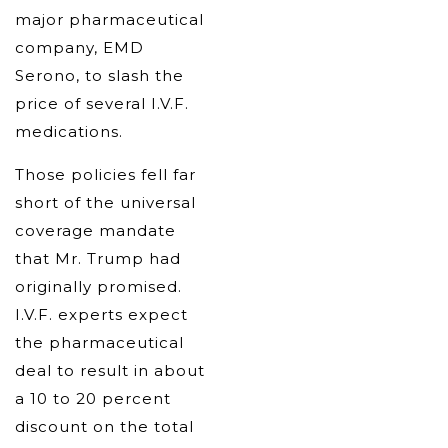
major pharmaceutical
company, EMD
Serono, to slash the
price of several I.V.F.
medications.
Those policies fell far
short of the universal
coverage mandate
that Mr. Trump had
originally promised.
I.V.F. experts expect
the pharmaceutical
deal to result in about
a 10 to 20 percent
discount on the total