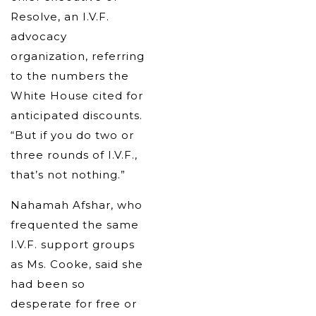
Resolve, an I.V.F.
advocacy
organization, referring
to the numbers the
White House cited for
anticipated discounts.
“But if you do two or
three rounds of I.V.F.,
that’s not nothing.”
Nahamah Afshar, who
frequented the same
I.V.F. support groups
as Ms. Cooke, said she
had been so
desperate for free or