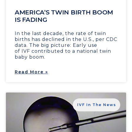
AMERICA’S TWIN BIRTH BOOM
IS FADING
In the last decade, the rate of twin
births has declined in the U.S., per CDC
data. The big picture: Early use
of IVF contributed to a national twin
baby boom.
Read More »
IVF In The News