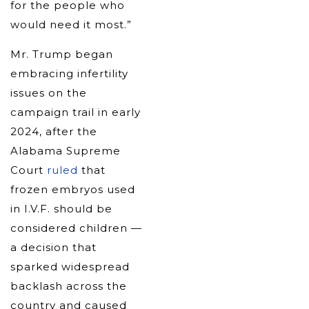
for the people who
would need it most.”
Mr. Trump began
embracing infertility
issues on the
campaign trail in early
2024, after the
Alabama Supreme
Court
ruled
that
frozen embryos used
in I.V.F. should be
considered children —
a decision that
sparked widespread
backlash across the
country and caused