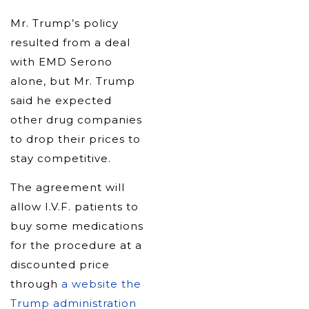
Mr. Trump’s policy
resulted from a deal
with EMD Serono
alone, but Mr. Trump
said he expected
other drug companies
to drop their prices to
stay competitive.
The agreement will
allow I.V.F. patients to
buy some medications
for the procedure at a
discounted price
through
a website the
Trump administration