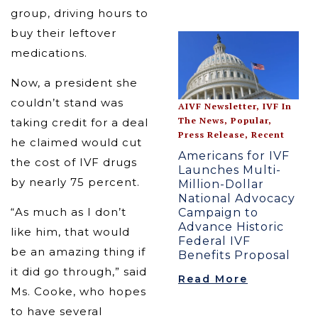
group, driving hours to
buy their leftover
medications.
Now, a president she
couldn’t stand was
AIVF Newsletter
,
IVF In
The News
,
Popular
,
taking credit for a deal
Press Release
,
Recent
he claimed would cut
Americans for IVF
the cost of IVF drugs
Launches Multi-
by nearly 75 percent.
Million-Dollar
National Advocacy
“As much as I don’t
Campaign to
Advance Historic
like him, that would
Federal IVF
be an amazing thing if
Benefits Proposal
it did go through,” said
Read More
Ms. Cooke, who hopes
to have several