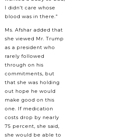
I didn’t care whose
blood was in there.”
Ms. Afshar added that
she viewed Mr. Trump
as a president who
rarely followed
through on his
commitments, but
that she was holding
out hope he would
make good on this
one. If medication
costs drop by nearly
75 percent, she said,
she would be able to