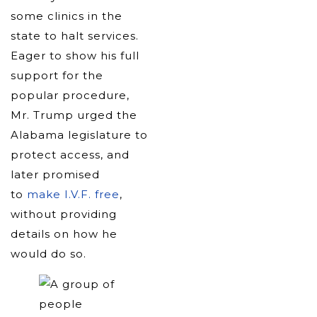
some clinics in the
state to halt services.
Eager to show his full
support for the
popular procedure,
Mr. Trump urged the
Alabama legislature to
protect access, and
later promised
to
make I.V.F. free
,
without providing
details on how he
would do so.