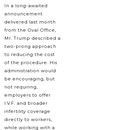
In a long-awaited
announcement
delivered last month
from the Oval Office,
Mr. Trump described a
two-prong approach
to reducing the cost
of the procedure. His
administration would
be encouraging, but
not requiring,
employers to offer
I.V.F. and broader
infertility coverage
directly to workers,
while working with a