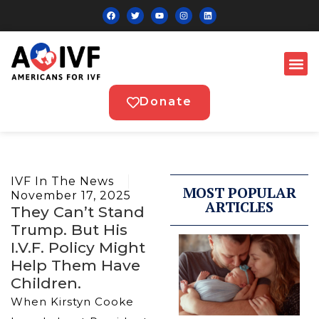
Donate
IVF In The News
MOST POPULAR
November 17, 2025
ARTICLES
They Can’t Stand
Trump. But His
I.V.F. Policy Might
Help Them Have
Children.
When Kirstyn Cooke