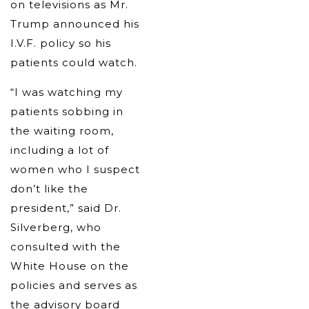
on televisions as Mr.
Trump announced his
I.V.F. policy so his
patients could watch.
“I was watching my
patients sobbing in
the waiting room,
including a lot of
women who I suspect
don’t like the
president,” said Dr.
Silverberg, who
consulted with the
White House on the
policies and serves as
the advisory board