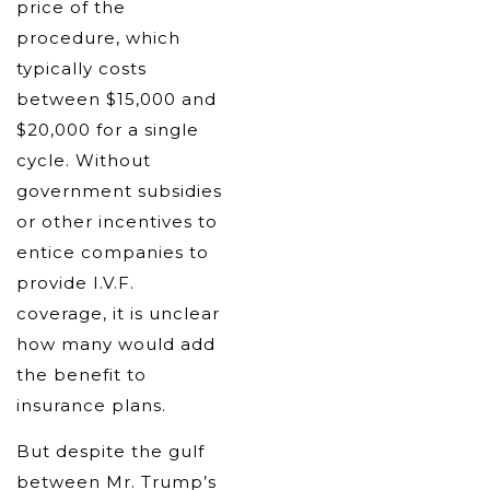
price of the
procedure, which
typically costs
between $15,000 and
$20,000 for a single
cycle. Without
government subsidies
or other incentives to
entice companies to
provide I.V.F.
coverage, it is unclear
how many would add
the benefit to
insurance plans.
But despite the gulf
between Mr. Trump’s