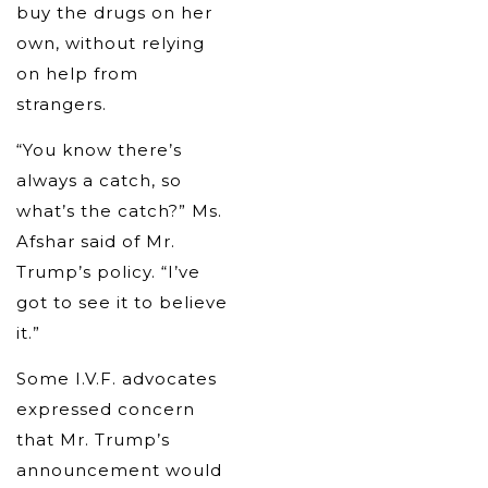
buy the drugs on her
own, without relying
on help from
strangers.
“You know there’s
always a catch, so
what’s the catch?” Ms.
Afshar said of Mr.
Trump’s policy. “I’ve
got to see it to believe
it.”
Some I.V.F. advocates
expressed concern
that Mr. Trump’s
announcement would