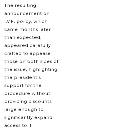
The resulting
announcement on
I.V.F. policy, which
came months later
than expected,
appeared carefully
crafted to appease
those on both sides of
the issue, highlighting
the president’s
support for the
procedure without
providing discounts
large enough to
significantly expand
access to it.