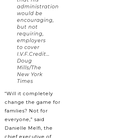
administration
would be
encouraging,
but not
requiring,
employers
to cover
I.V.F.Credit…
Doug
Mills/The
New York
Times
“Will it completely
change the game for
families? Not for
everyone,” said
Danielle Melfi, the
chief executive of