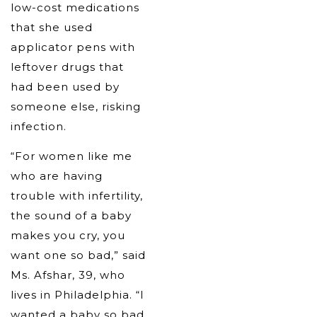
low-cost medications
that she used
applicator pens with
leftover drugs that
had been used by
someone else, risking
infection.
“For women like me
who are having
trouble with infertility,
the sound of a baby
makes you cry, you
want one so bad,” said
Ms. Afshar, 39, who
lives in Philadelphia. “I
wanted a baby so bad,