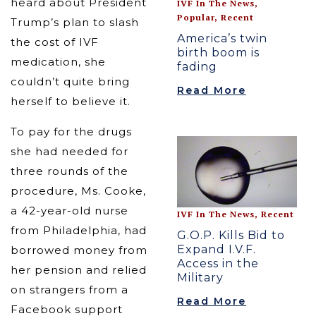
heard about President
IVF In The News
,
Popular
,
Recent
Trump’s plan to slash
America’s twin
the cost of IVF
birth boom is
medication, she
fading
couldn’t quite bring
Read More
herself to believe it.
To pay for the drugs
she had needed for
three rounds of the
procedure, Ms. Cooke,
a 42-year-old nurse
IVF In The News
,
Recent
from Philadelphia, had
G.O.P. Kills Bid to
Expand I.V.F.
borrowed money from
Access in the
her pension and relied
Military
on strangers from a
Read More
Facebook support