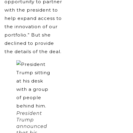
opportunity to partner
with the president to
help expand access to
the innovation of our
portfolio.” But she
declined to provide
the details of the deal.
President
Trump
announced
that his