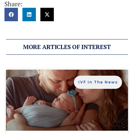
Share:
MORE ARTICLES OF INTEREST
IVF In The News