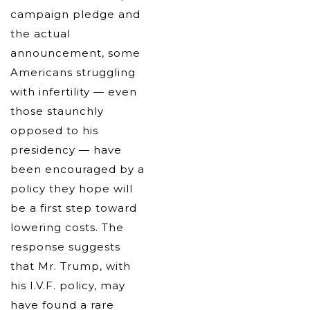
campaign pledge and
the actual
announcement, some
Americans struggling
with infertility — even
those staunchly
opposed to his
presidency — have
been encouraged by a
policy they hope will
be a first step toward
lowering costs. The
response suggests
that Mr. Trump, with
his I.V.F. policy, may
have found a rare