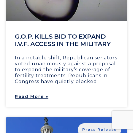
G.O.P. KILLS BID TO EXPAND
I.V.F. ACCESS IN THE MILITARY
In a notable shift, Republican senators
voted unanimously against a proposal
to expand the military’s coverage of
fertility treatments. Republicans in
Congress have quietly blocked
Read More »
Press Release