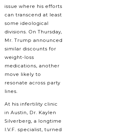
issue where his efforts
can transcend at least
some ideological
divisions. On Thursday,
Mr. Trump announced
similar discounts for
weight-loss
medications, another
move likely to
resonate across party
lines.
At his infertility clinic
in Austin, Dr. Kaylen
Silverberg, a longtime
I.V.F. specialist, turned