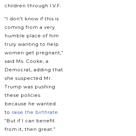
children through I.V.F.
“I don’t know if this is
coming from a very
humble place of him
truly wanting to help
women get pregnant,”
said Ms. Cooke, a
Democrat, adding that
she suspected Mr.
Trump was pushing
these policies
because he wanted
to
raise the birthrate
.
“But if I can benefit
from it, then great.”